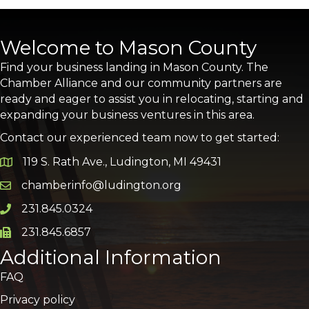
Welcome to Mason County
Find your business landing in Mason County. The
Chamber Alliance and our community partners are
ready and eager to assist you in relocating, starting and
expanding your business ventures in this area.
Contact our experienced team now to get started:
119 S. Rath Ave., Ludington, MI 49431
Google Map
chamberinfo@ludington.org
Email icon and link
231.845.0324
Phone icon and link
231.845.6857
Phone icon and link
Additional Information
FAQ
Privacy policy