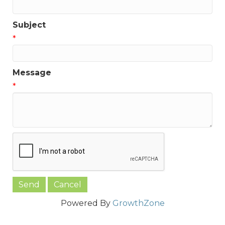
Subject
*
Message
*
Powered By
GrowthZone