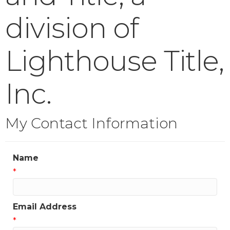
division of
Lighthouse Title,
Inc.
My Contact Information
Name
*
Email Address
*