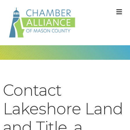
M
Contact
Lakeshore Land
and Title, a