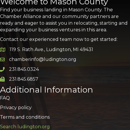
Welcome to Mason County
Find your business landing in Mason County. The
Chamber Alliance and our community partners are
ready and eager to assist you in relocating, starting and
expanding your business ventures in this area.
Contact our experienced team now to get started:
119 S. Rath Ave., Ludington, MI 49431
Google Map
chamberinfo@ludington.org
Email icon and link
231.845.0324
Phone icon and link
231.845.6857
Phone icon and link
Additional Information
FAQ
Privacy policy
Terms and conditions
Search ludington.org