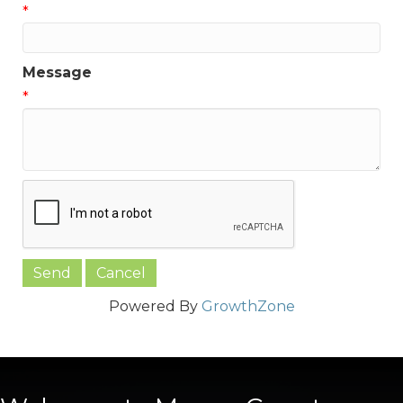
*
Message
*
Powered By
GrowthZone