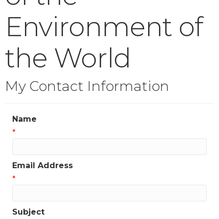
Environment of
the World
My Contact Information
Name
*
Email Address
*
Subject