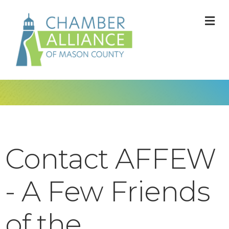
M
Contact AFFEW
- A Few Friends
of the