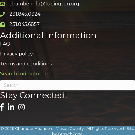
chamberinfo@ludington.org
Email icon and link
231.845.0324
Phone icon and link
231.845.6857
Phone icon and link
Additional Information
FAQ
Privacy policy
Terms and conditions
Search ludington.org
Stay Connected!
©
2026
Chamber Alliance of Mason County.
All Rights Reserved | Site
by
GrowthZone