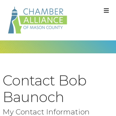
M
Contact Bob
Baunoch
My Contact Information