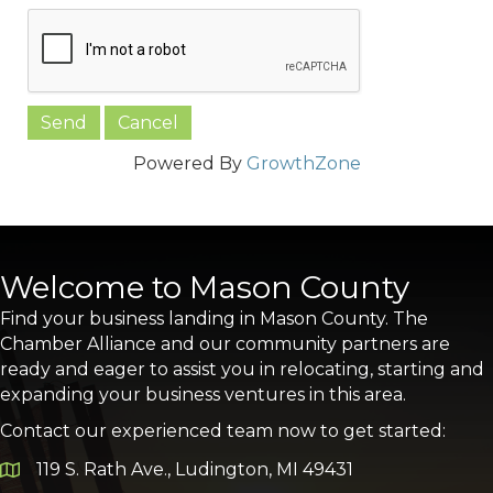
Powered By
GrowthZone
Welcome to Mason County
Find your business landing in Mason County. The
Chamber Alliance and our community partners are
ready and eager to assist you in relocating, starting and
expanding your business ventures in this area.
Contact our experienced team now to get started:
119 S. Rath Ave., Ludington, MI 49431
Google Map