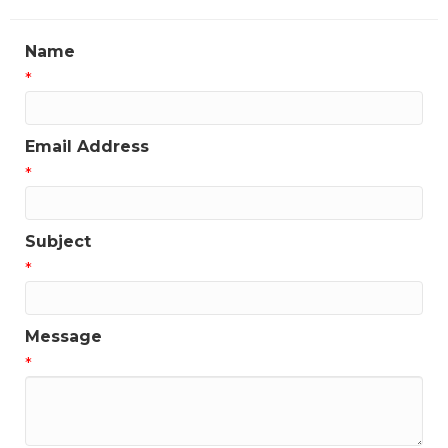
Name
*
Email Address
*
Subject
*
Message
*