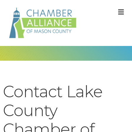
M
Contact Lake
County
Chamber of