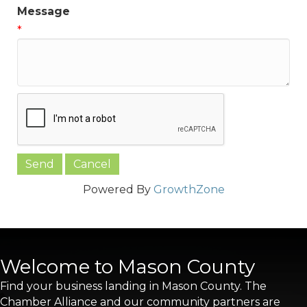
Message
*
Powered By
GrowthZone
Welcome to Mason County
Find your business landing in Mason County. The
Chamber Alliance and our community partners are