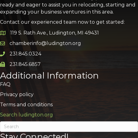
ready and eager to assist you in relocating, starting and
expanding your business ventures in this area.
Contact our experienced team now to get started:
119 S. Rath Ave., Ludington, MI 49431
Google Map
chamberinfo@ludington.org
Email icon and link
231.845.0324
Phone icon and link
231.845.6857
Phone icon and link
Additional Information
FAQ
Privacy policy
Terms and conditions
Search ludington.org
Stay Connected!