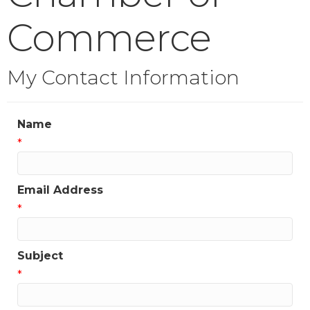
Commerce
My Contact Information
Name
*
Email Address
*
Subject
*