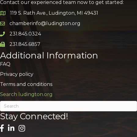
Contact our experienced team now to get started:
119 S. Rath Ave., Ludington, MI 49431
Google Map
chamberinfo@ludington.org
Email icon and link
231.845.0324
Phone icon and link
231.845.6857
Phone icon and link
Additional Information
FAQ
Privacy policy
Terms and conditions
Search ludington.org
Stay Connected!