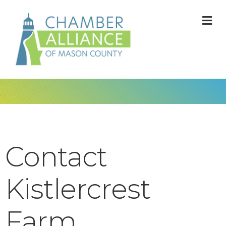
M
Contact
Kistlercrest
Farm