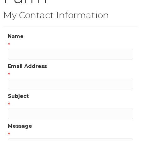
My Contact Information
Name
*
Email Address
*
Subject
*
Message
*