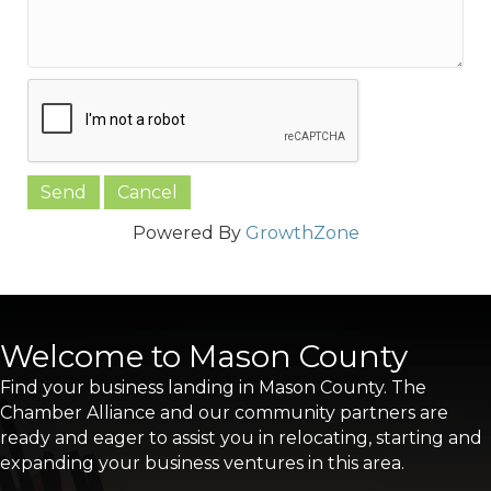
Powered By
GrowthZone
Welcome to Mason County
Find your business landing in Mason County. The
Chamber Alliance and our community partners are
ready and eager to assist you in relocating, starting and
expanding your business ventures in this area.