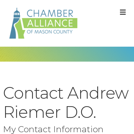
M
Contact Andrew
Riemer D.O.
My Contact Information