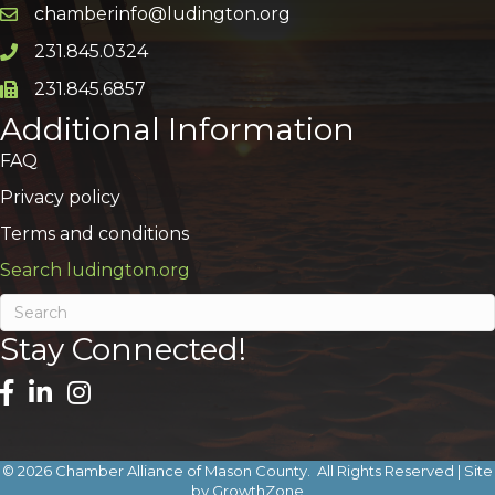
chamberinfo@ludington.org
Email icon and link
231.845.0324
Phone icon and link
231.845.6857
Phone icon and link
Additional Information
FAQ
Privacy policy
Terms and conditions
Search ludington.org
Stay Connected!
©
2026
Chamber Alliance of Mason County.
All Rights Reserved | Site
by
GrowthZone