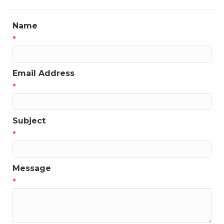
Name
*
Email Address
*
Subject
*
Message
*