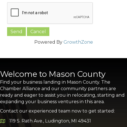
Powered By
GrowthZone
Welcome to Mason County
Find your business landing in Mason County. The
Chamber Alliance and our community partners are
ready and eager to assist you in relocating, starting and
expanding your business ventures in this area.
Contact our experienced team now to get started:
119 S. Rath Ave., Ludington, MI 49431
Google Map