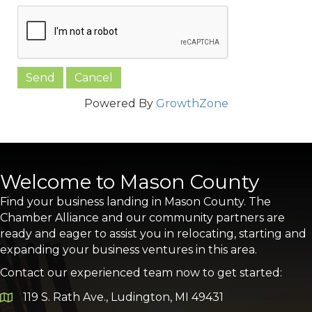
Powered By
GrowthZone
Welcome to Mason County
Find your business landing in Mason County. The
Chamber Alliance and our community partners are
ready and eager to assist you in relocating, starting and
expanding your business ventures in this area.
Contact our experienced team now to get started:
119 S. Rath Ave., Ludington, MI 49431
Google Map