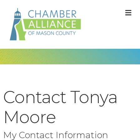
M
Contact Tonya
Moore
My Contact Information