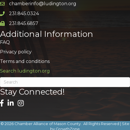
chamberinfo@ludington.org
Email icon and link
231.845.0324
Phone icon and link
231.845.6857
Phone icon and link
Additional Information
FAQ
Privacy policy
Terms and conditions
Search ludington.org
Stay Connected!
©
2026
Chamber Alliance of Mason County.
All Rights Reserved | Site
by
GrowthZone