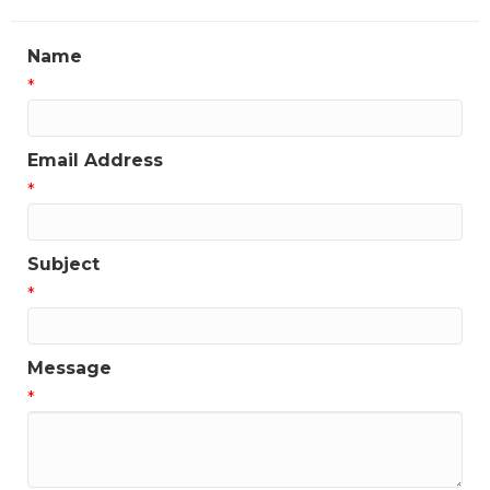
Name
*
Email Address
*
Subject
*
Message
*