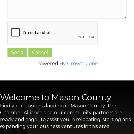
Powered By
GrowthZone
Welcome to Mason County
Find your business landing in Mason County. The
Chamber Alliance and our community partners are
ready and eager to assist you in relocating, starting and
expanding your business ventures in this area.