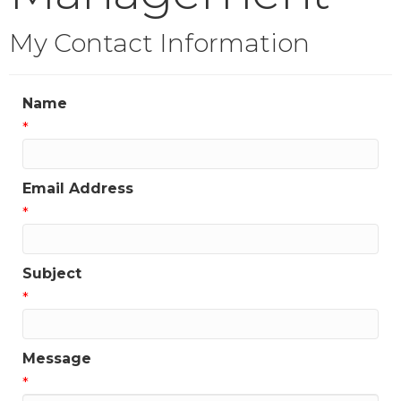
My Contact Information
Name
*
Email Address
*
Subject
*
Message
*