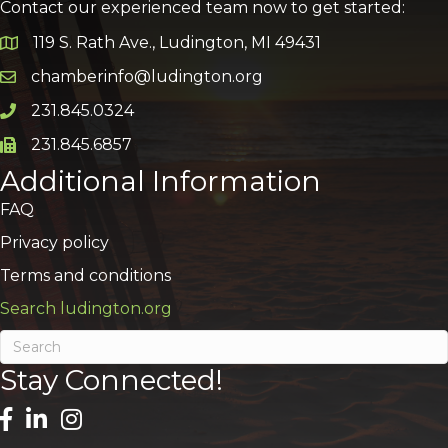
Contact our experienced team now to get started:
119 S. Rath Ave., Ludington, MI 49431
Google Map
chamberinfo@ludington.org
Email icon and link
231.845.0324
Phone icon and link
231.845.6857
Phone icon and link
Additional Information
FAQ
Privacy policy
Terms and conditions
Search ludington.org
Stay Connected!