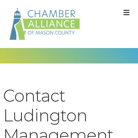
M
Contact
Ludington
Management