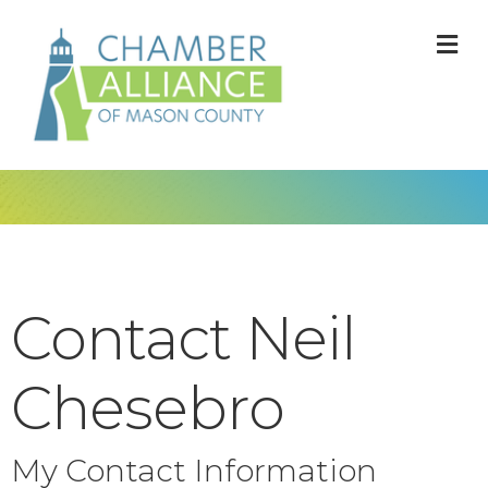
M
Contact Neil
Chesebro
My Contact Information