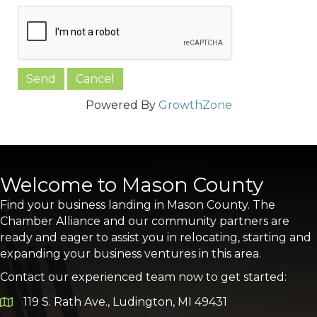
Powered By
GrowthZone
Welcome to Mason County
Find your business landing in Mason County. The
Chamber Alliance and our community partners are
ready and eager to assist you in relocating, starting and
expanding your business ventures in this area.
Contact our experienced team now to get started:
119 S. Rath Ave., Ludington, MI 49431
Google Map