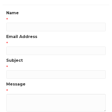
Name
*
Email Address
*
Subject
*
Message
*