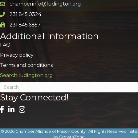
chamberinfo@ludington.org
Email icon and link
231.845.0324
Phone icon and link
231.845.6857
Phone icon and link
Additional Information
FAQ
Privacy policy
Terms and conditions
Search ludington.org
Stay Connected!
©
2026
Chamber Alliance of Mason County.
All Rights Reserved | Site
by
GrowthZone