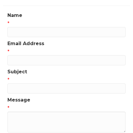
Name
*
Email Address
*
Subject
*
Message
*