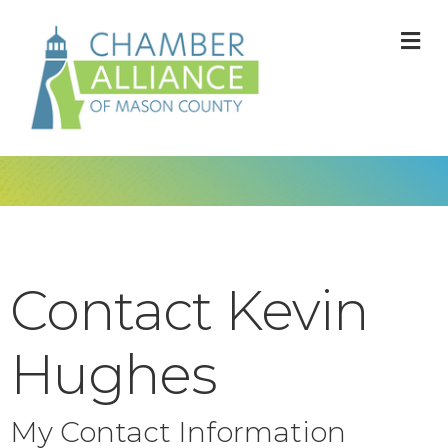
M
Contact Kevin
Hughes
My Contact Information