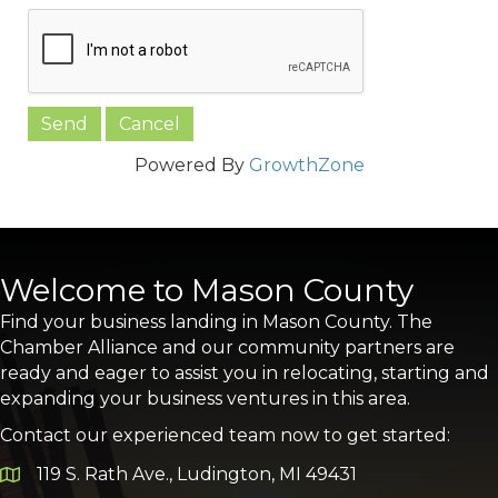
Powered By
GrowthZone
Welcome to Mason County
Find your business landing in Mason County. The
Chamber Alliance and our community partners are
ready and eager to assist you in relocating, starting and
expanding your business ventures in this area.
Contact our experienced team now to get started:
119 S. Rath Ave., Ludington, MI 49431
Google Map