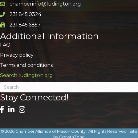
chamberinfo@ludington.org
Email icon and link
231.845.0324
Phone icon and link
231.845.6857
Phone icon and link
Additional Information
FAQ
Privacy policy
Terms and conditions
Search ludington.org
Stay Connected!
©
2026
Chamber Alliance of Mason County.
All Rights Reserved | Site
by
GrowthZone