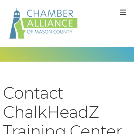
M
Contact
ChalkHeadZ
Training Center