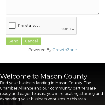
Powered By
GrowthZone
Welcome to Mason County
Find your business landing in Mason County. The
Chamber Alliance and our community partners are
ready and eager to assist you in relocating, starting and
expanding your business ventures in this area.