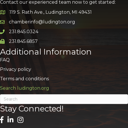
Contact our experienced team now to get started:
119 S. Rath Ave., Ludington, MI 49431
Google Map
chamberinfo@ludington.org
Email icon and link
231.845.0324
Phone icon and link
231.845.6857
Phone icon and link
Additional Information
FAQ
Privacy policy
Terms and conditions
Search ludington.org
Stay Connected!