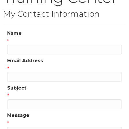
My Contact Information
Name
*
Email Address
*
Subject
*
Message
*