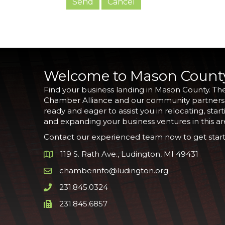
Welcome to Mason Count
Find your business landing in Mason County. Th
Chamber Alliance and our community partners
ready and eager to assist you in relocating, start
and expanding your business ventures in this ar
Contact our experienced team now to get start
119 S. Rath Ave., Ludington, MI 49431
Google Map
chamberinfo@ludington.org
Email icon and link
231.845.0324
Phone icon and link
231.845.6857
Phone icon and link