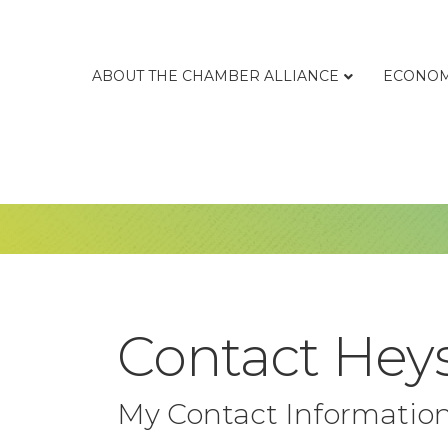
ABOUT THE CHAMBER ALLIANCE
ECONOM
Contact Heys
My Contact Informatio