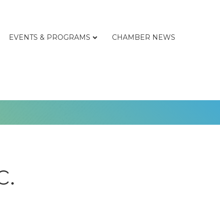
EVENTS & PROGRAMS
CHAMBER NEWS
c.