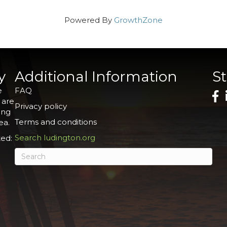
Powered By
GrowthZone
y
Additional Information
S
e
FAQ
 are
Privacy policy
ing
Terms and conditions
ea.
Search ludington.org
ed: