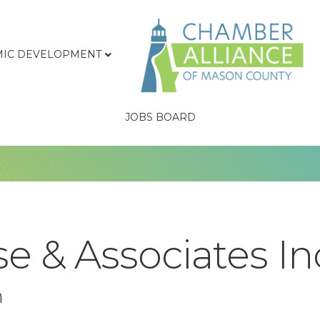
IC DEVELOPMENT
JOBS BOARD
e & Associates In
n