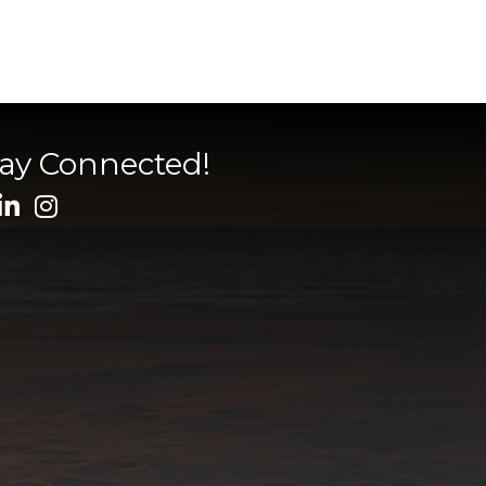
tay Connected!