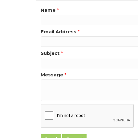
Name
*
Email Address
*
Subject
*
Message
*