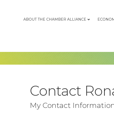
ABOUT THE CHAMBER ALLIANCE
ECONOM
Contact Rona
My Contact Informatio