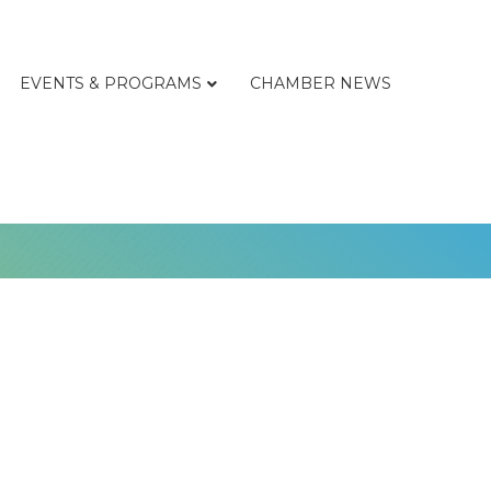
EVENTS & PROGRAMS
CHAMBER NEWS