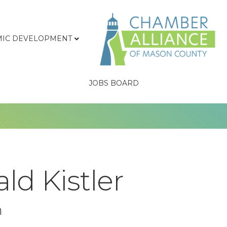
IC DEVELOPMENT
JOBS BOARD
ld Kistler
n