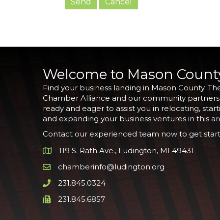
Welcome to Mason Count
Find your business landing in Mason County. Th
Chamber Alliance and our community partners
ready and eager to assist you in relocating, start
and expanding your business ventures in this ar
Contact our experienced team now to get start
119 S. Rath Ave., Ludington, MI 49431
Google Map
chamberinfo@ludington.org
Email icon and link
231.845.0324
Phone icon and link
231.845.6857
Phone icon and link