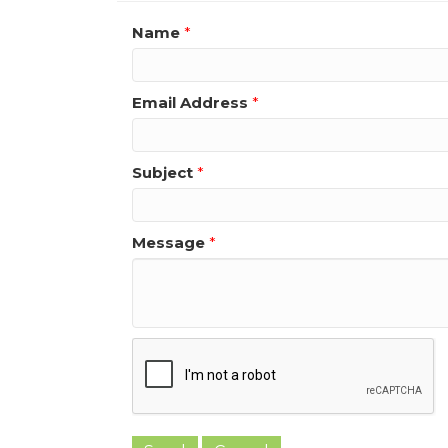
Name
*
Email Address
*
Subject
*
Message
*