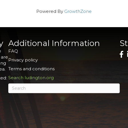
Powered By
GrowthZone
y
Additional Information
S
e
FAQ
 are
Privacy policy
ing
Terms and conditions
ea.
Search ludington.org
ed: