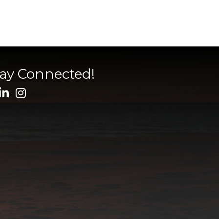
tay Connected!