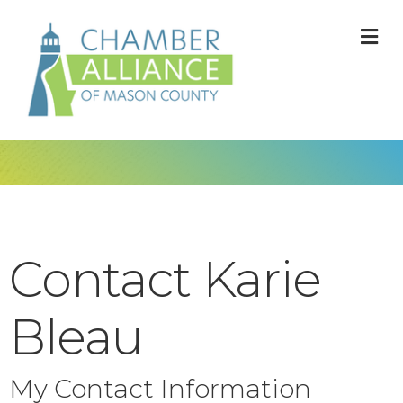
M
Contact Karie
Bleau
My Contact Information