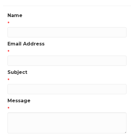
Name
*
Email Address
*
Subject
*
Message
*