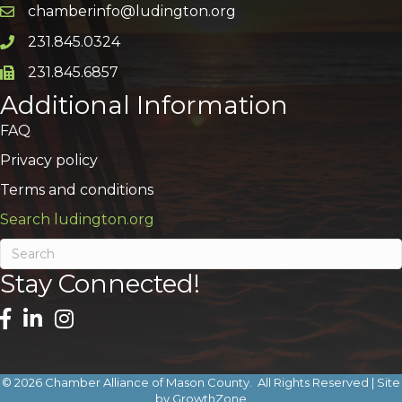
chamberinfo@ludington.org
Email icon and link
231.845.0324
Phone icon and link
231.845.6857
Phone icon and link
Additional Information
FAQ
Privacy policy
Terms and conditions
Search ludington.org
Stay Connected!
©
2026
Chamber Alliance of Mason County.
All Rights Reserved | Site
by
GrowthZone