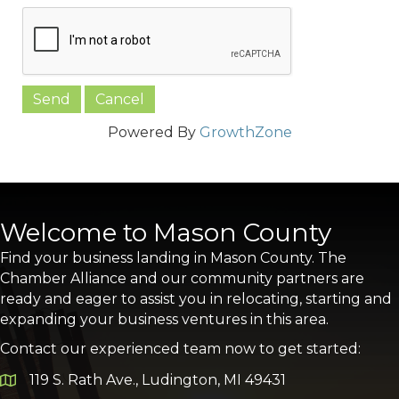
Powered By
GrowthZone
Welcome to Mason County
Find your business landing in Mason County. The
Chamber Alliance and our community partners are
ready and eager to assist you in relocating, starting and
expanding your business ventures in this area.
Contact our experienced team now to get started:
119 S. Rath Ave., Ludington, MI 49431
Google Map