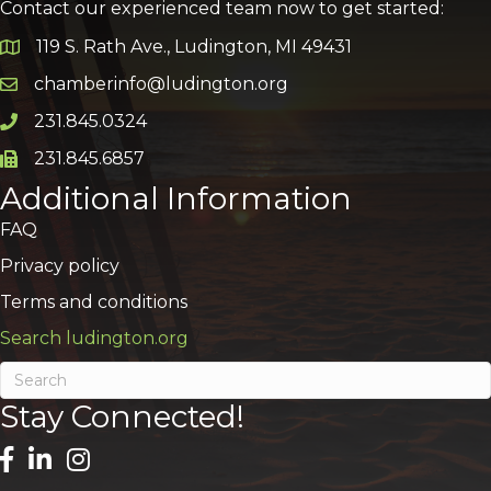
Contact our experienced team now to get started:
119 S. Rath Ave., Ludington, MI 49431
Google Map
chamberinfo@ludington.org
Email icon and link
231.845.0324
Phone icon and link
231.845.6857
Phone icon and link
Additional Information
FAQ
Privacy policy
Terms and conditions
Search ludington.org
Stay Connected!