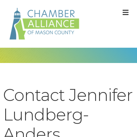
M
Contact Jennifer
Lundberg-
Anders