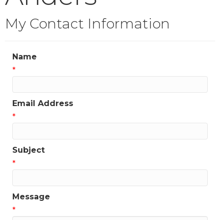
My Contact Information
Name
*
Email Address
*
Subject
*
Message
*