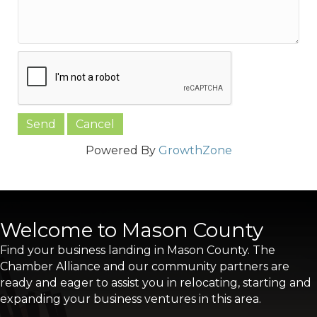
Powered By
GrowthZone
Welcome to Mason County
Find your business landing in Mason County. The
Chamber Alliance and our community partners are
ready and eager to assist you in relocating, starting and
expanding your business ventures in this area.