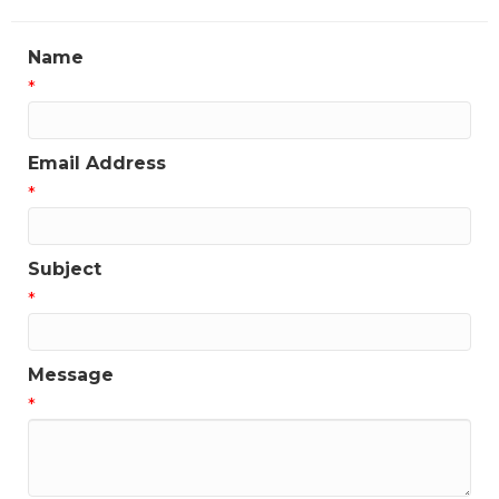
Name
*
Email Address
*
Subject
*
Message
*