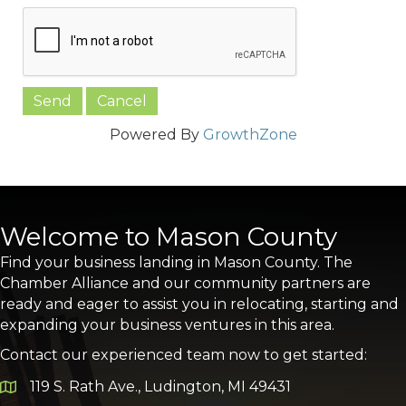
Powered By
GrowthZone
Welcome to Mason County
Find your business landing in Mason County. The
Chamber Alliance and our community partners are
ready and eager to assist you in relocating, starting and
expanding your business ventures in this area.
Contact our experienced team now to get started:
119 S. Rath Ave., Ludington, MI 49431
Google Map