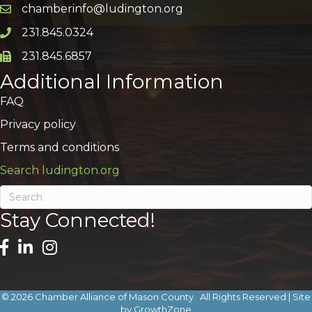
chamberinfo@ludington.org
Email icon and link
231.845.0324
Phone icon and link
231.845.6857
Phone icon and link
Additional Information
FAQ
Privacy policy
Terms and conditions
Search ludington.org
Stay Connected!
©
2026
Chamber Alliance of Mason County.
All Rights Reserved | Site
by
GrowthZone