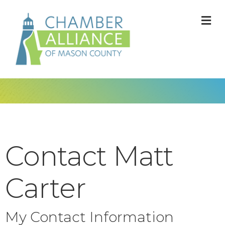
M
Contact Matt
Carter
My Contact Information