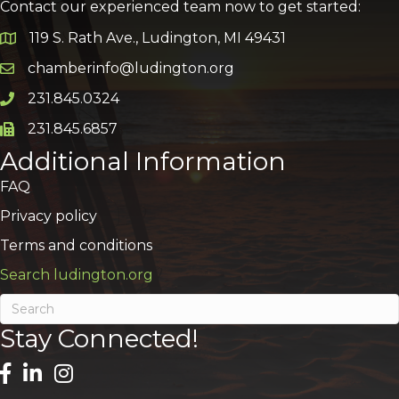
Contact our experienced team now to get started:
119 S. Rath Ave., Ludington, MI 49431
Google Map
chamberinfo@ludington.org
Email icon and link
231.845.0324
Phone icon and link
231.845.6857
Phone icon and link
Additional Information
FAQ
Privacy policy
Terms and conditions
Search ludington.org
Stay Connected!