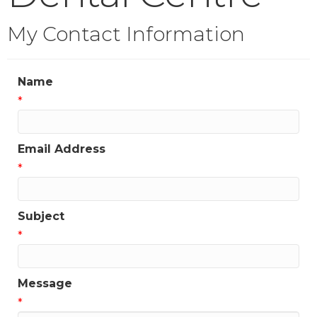
My Contact Information
Name
*
Email Address
*
Subject
*
Message
*