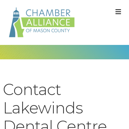
M
Contact
Lakewinds
Dental Centre