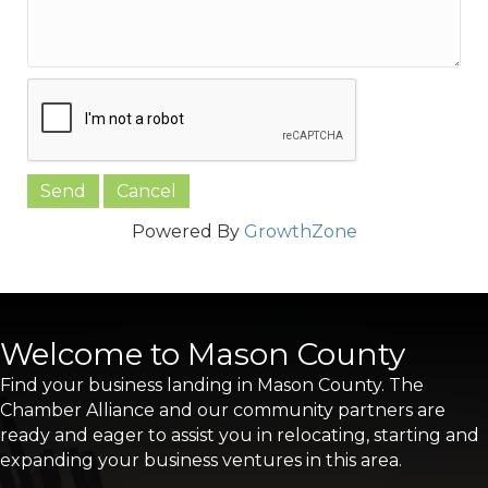
Powered By
GrowthZone
Welcome to Mason County
Find your business landing in Mason County. The
Chamber Alliance and our community partners are
ready and eager to assist you in relocating, starting and
expanding your business ventures in this area.