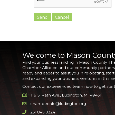
Welcome to Mason Count
Find your business landing in Mason County. Th
Chamber Alliance and our community partners
ready and eager to assist you in relocating, start
and expanding your business ventures in this ar
Contact our experienced team now to get start
119 S. Rath Ave., Ludington, MI 49431
Google Map
chamberinfo@ludington.org
Email icon and link
231.845.0324
Phone icon and link