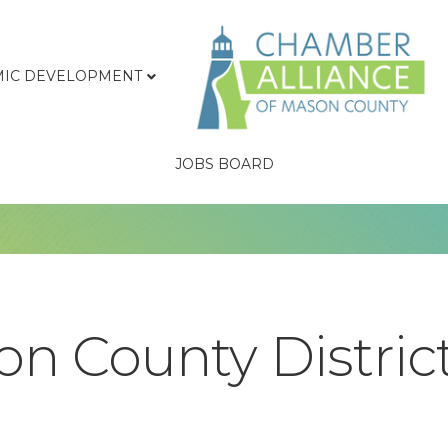
IC DEVELOPMENT
JOBS BOARD
n County District 