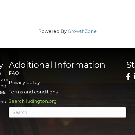
Powered By
GrowthZone
y
Additional Information
S
e
FAQ
 are
Privacy policy
ing
Terms and conditions
ea.
Search ludington.org
ed: