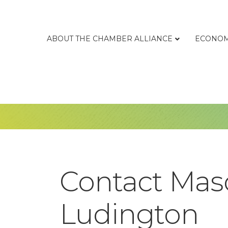
ABOUT THE CHAMBER ALLIANCE
ECONOM
Contact Maso
Ludington