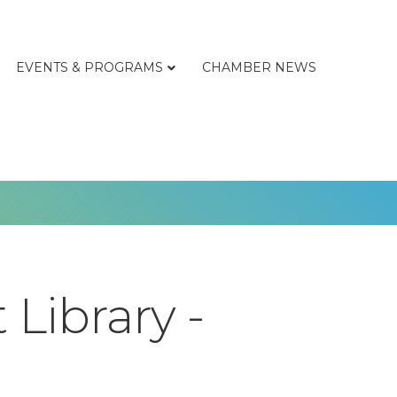
EVENTS & PROGRAMS
CHAMBER NEWS
Library -