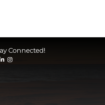
tay Connected!