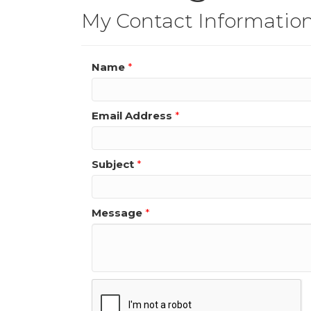
My Contact Informatio
Name
*
Email Address
*
Subject
*
Message
*