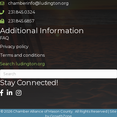
chamberinfo@ludington.org
Email icon and link
231.845.0324
Phone icon and link
231.845.6857
Phone icon and link
Additional Information
FAQ
Privacy policy
Terms and conditions
Search ludington.org
Stay Connected!
©
2026
Chamber Alliance of Mason County.
All Rights Reserved | Site
by
GrowthZone