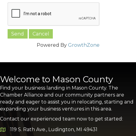
Powered By
GrowthZone
Welcome to Mason County
Find your business landing in Mason County. The
Chamber Alliance and our community partners are
ready and eager to assist you in relocating, starting and
expanding your business ventures in this area.
Contact our experienced team now to get started:
119 S. Rath Ave., Ludington, MI 49431
Google Map