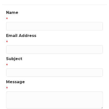
Name
*
Email Address
*
Subject
*
Message
*