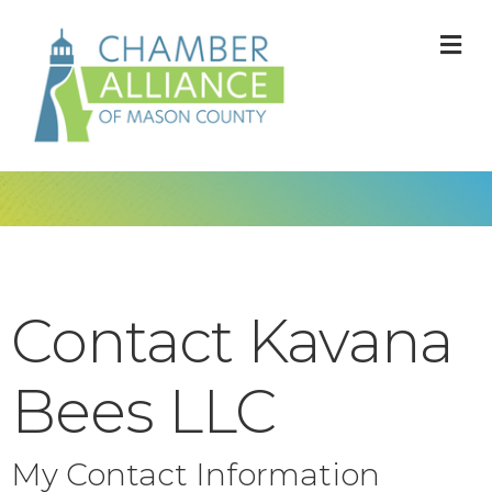
M
Contact Kavana
Bees LLC
My Contact Information