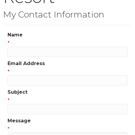
My Contact Information
Name
*
Email Address
*
Subject
*
Message
*