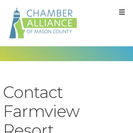
M
Contact
Farmview
Resort