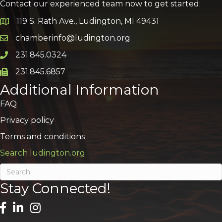
Contact our experienced team now to get started:
119 S. Rath Ave., Ludington, MI 49431
Google Map
chamberinfo@ludington.org
Email icon and link
231.845.0324
Phone icon and link
231.845.6857
Phone icon and link
Additional Information
FAQ
Privacy policy
Terms and conditions
Search ludington.org
Stay Connected!