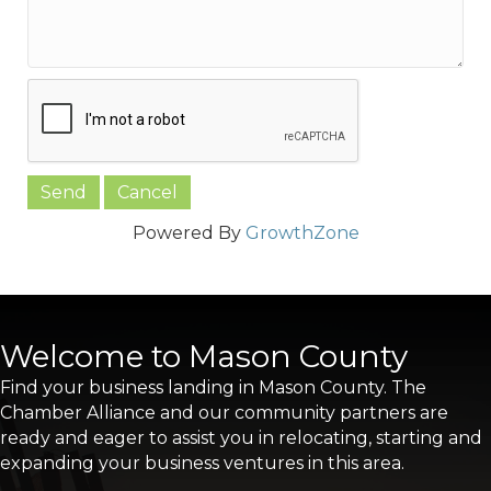
Powered By
GrowthZone
Welcome to Mason County
Find your business landing in Mason County. The
Chamber Alliance and our community partners are
ready and eager to assist you in relocating, starting and
expanding your business ventures in this area.