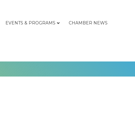
EVENTS & PROGRAMS
CHAMBER NEWS