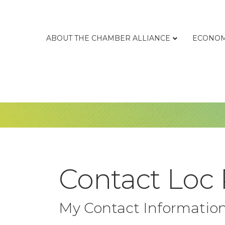
ABOUT THE CHAMBER ALLIANCE
ECONOM
Contact Loc
My Contact Informatio