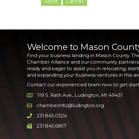
Welcome to Mason Count
Find your business landing in Mason County. Th
Chamber Alliance and our community partners
ready and eager to assist you in relocating, start
and expanding your business ventures in this ar
Contact our experienced team now to get start
119 S. Rath Ave., Ludington, MI 49431
Google Map
chamberinfo@ludington.org
Email icon and link
231.845.0324
Phone icon and link
231.845.6857
Phone icon and link