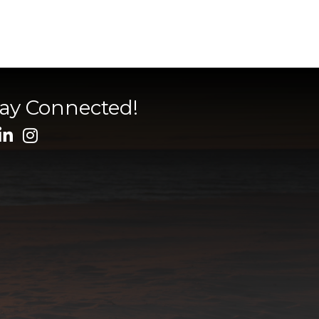
tay Connected!