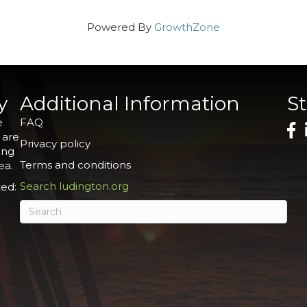
Powered By
GrowthZone
y
Additional Information
S
e
FAQ
 are
Privacy policy
ing
Terms and conditions
ea.
Search ludington.org
ed: