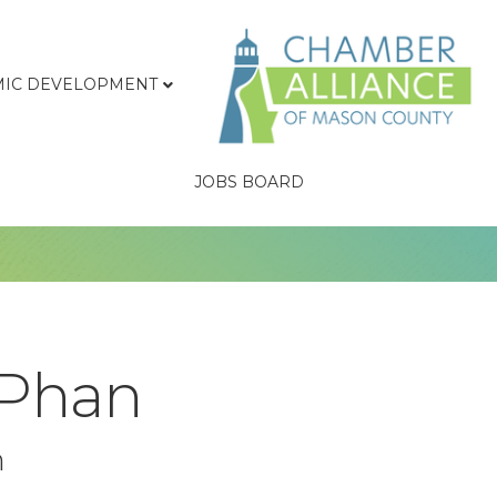
IC DEVELOPMENT
JOBS BOARD
 Phan
n