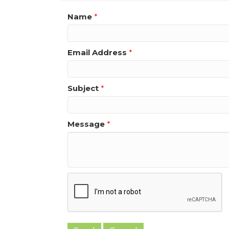
Name
*
Email Address
*
Subject
*
Message
*