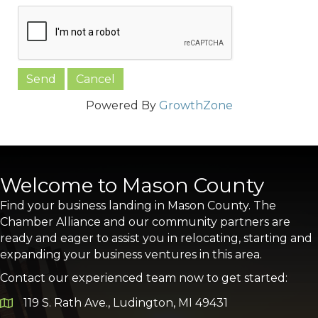
Powered By
GrowthZone
Welcome to Mason County
Find your business landing in Mason County. The
Chamber Alliance and our community partners are
ready and eager to assist you in relocating, starting and
expanding your business ventures in this area.
Contact our experienced team now to get started:
119 S. Rath Ave., Ludington, MI 49431
Google Map