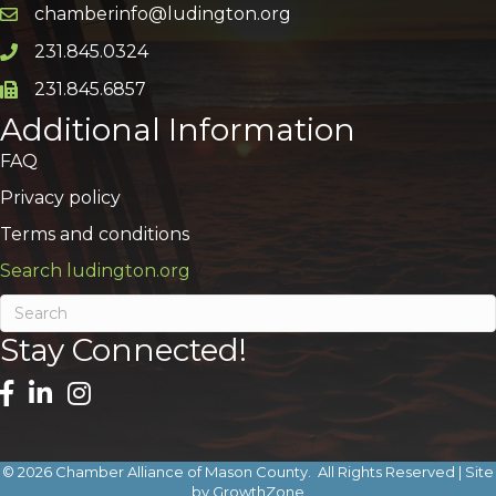
chamberinfo@ludington.org
Email icon and link
231.845.0324
Phone icon and link
231.845.6857
Phone icon and link
Additional Information
FAQ
Privacy policy
Terms and conditions
Search ludington.org
Stay Connected!
©
2026
Chamber Alliance of Mason County.
All Rights Reserved | Site
by
GrowthZone