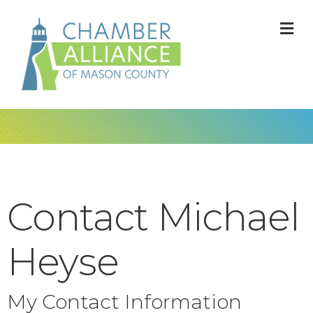
M
Contact Michael
Heyse
My Contact Information