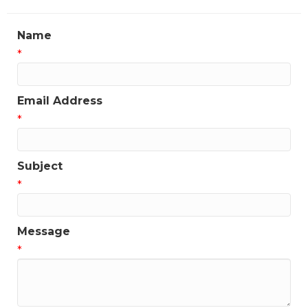
Name
*
Email Address
*
Subject
*
Message
*