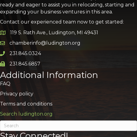
ready and eager to assist you in relocating, starting and
expanding your business ventures in this area.
Contact our experienced team now to get started:
119 S. Rath Ave., Ludington, MI 49431
Google Map
chamberinfo@ludington.org
Email icon and link
231.845.0324
Phone icon and link
231.845.6857
Phone icon and link
Additional Information
FAQ
Privacy policy
Terms and conditions
Search ludington.org
Stay Connected!