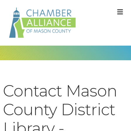
M
Contact Mason
County District
Library -