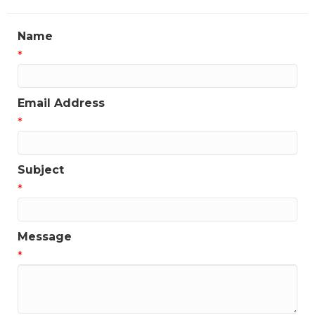
Name
*
Email Address
*
Subject
*
Message
*