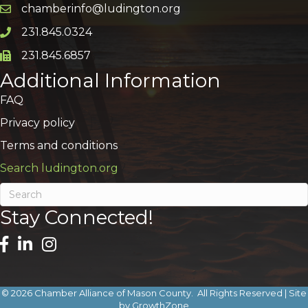
chamberinfo@ludington.org
Email icon and link
231.845.0324
Phone icon and link
231.845.6857
Phone icon and link
Additional Information
FAQ
Privacy policy
Terms and conditions
Search ludington.org
Stay Connected!
©
2026
Chamber Alliance of Mason County.
All Rights Reserved | Site
by
GrowthZone