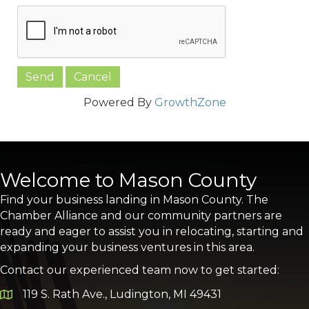
Powered By
GrowthZone
Welcome to Mason County
Find your business landing in Mason County. The
Chamber Alliance and our community partners are
ready and eager to assist you in relocating, starting and
expanding your business ventures in this area.
Contact our experienced team now to get started:
119 S. Rath Ave., Ludington, MI 49431
Google Map