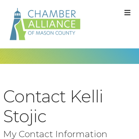
M
Contact Kelli
Stojic
My Contact Information