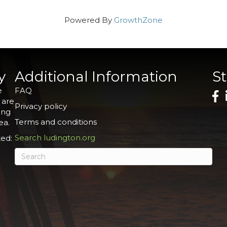
Powered By
GrowthZone
y
Additional Information
S
e
FAQ
 are
Privacy policy
ing
Terms and conditions
ea.
Search ludington.org
ed: