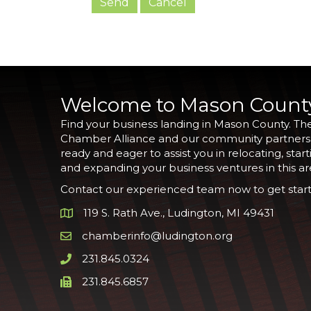
Welcome to Mason Count
Find your business landing in Mason County. Th
Chamber Alliance and our community partners
ready and eager to assist you in relocating, start
and expanding your business ventures in this ar
Contact our experienced team now to get start
119 S. Rath Ave., Ludington, MI 49431
Google Map
chamberinfo@ludington.org
Email icon and link
231.845.0324
Phone icon and link
231.845.6857
Phone icon and link