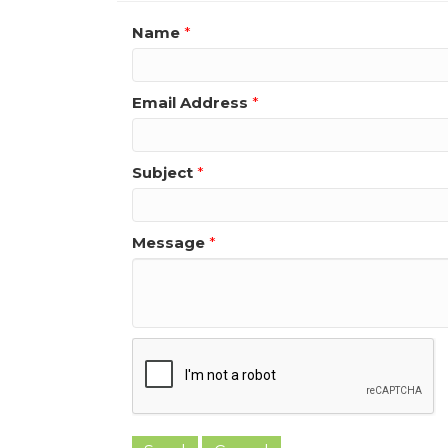
Name
*
Email Address
*
Subject
*
Message
*