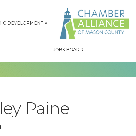
IC DEVELOPMENT
JOBS BOARD
ley Paine
n