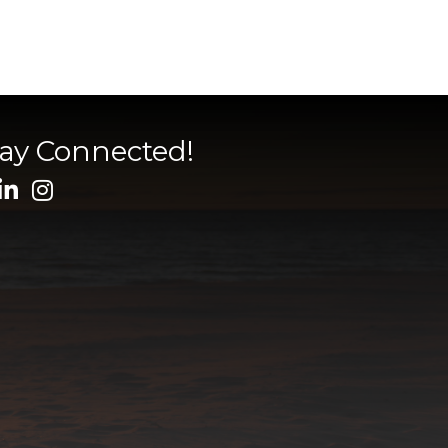
tay Connected!