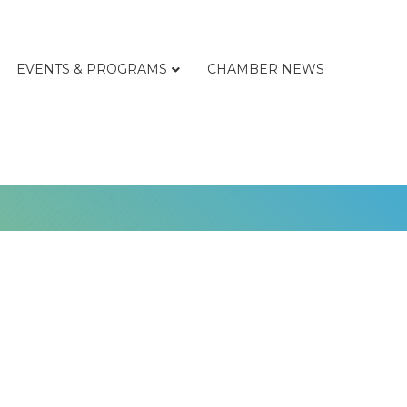
EVENTS & PROGRAMS
CHAMBER NEWS