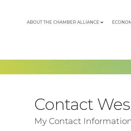
ABOUT THE CHAMBER ALLIANCE
ECONOM
Contact Wes
My Contact Informatio