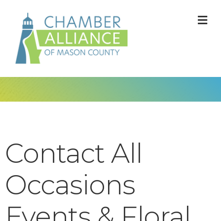
M
Contact All
Occasions
Events & Floral,