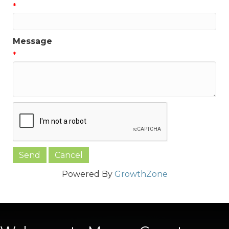
*
Message
*
Powered By
GrowthZone