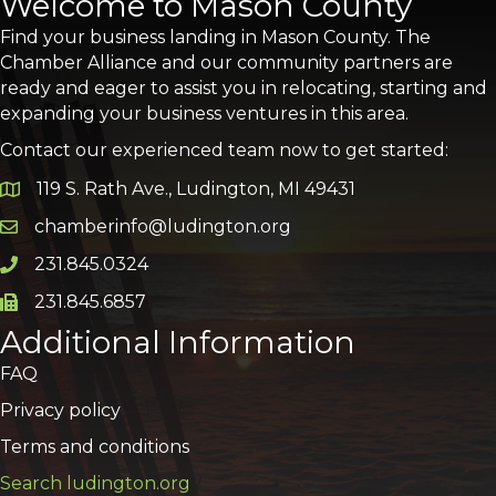
Welcome to Mason County
Find your business landing in Mason County. The
Chamber Alliance and our community partners are
ready and eager to assist you in relocating, starting and
expanding your business ventures in this area.
Contact our experienced team now to get started:
119 S. Rath Ave., Ludington, MI 49431
Google Map
chamberinfo@ludington.org
Email icon and link
231.845.0324
Phone icon and link
231.845.6857
Phone icon and link
Additional Information
FAQ
Privacy policy
Terms and conditions
Search ludington.org