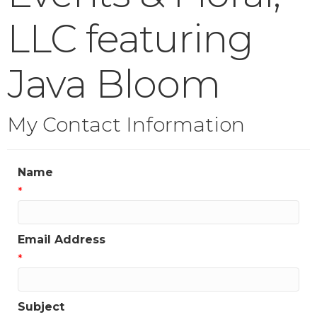
LLC featuring
Java Bloom
My Contact Information
Name
*
Email Address
*
Subject