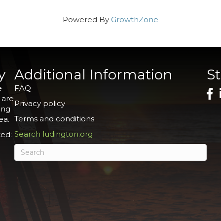
Powered By
GrowthZone
y
Additional Information
S
e
FAQ
 are
Privacy policy
ing
Terms and conditions
ea.
Search ludington.org
ed: