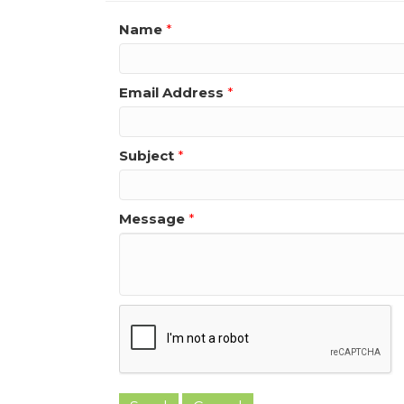
Name
*
Email Address
*
Subject
*
Message
*