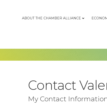
ABOUT THE CHAMBER ALLIANCE
ECONOM
Contact Vale
My Contact Informatio