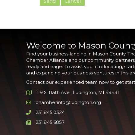
Welcome to Mason Count
Find your business landing in Mason County. Th
Chamber Alliance and our community partners
ready and eager to assist you in relocating, start
and expanding your business ventures in this ar
Contact our experienced team now to get start
119 S. Rath Ave., Ludington, MI 49431
Google Map
chamberinfo@ludington.org
Email icon and link
231.845.0324
Phone icon and link
231.845.6857
Phone icon and link