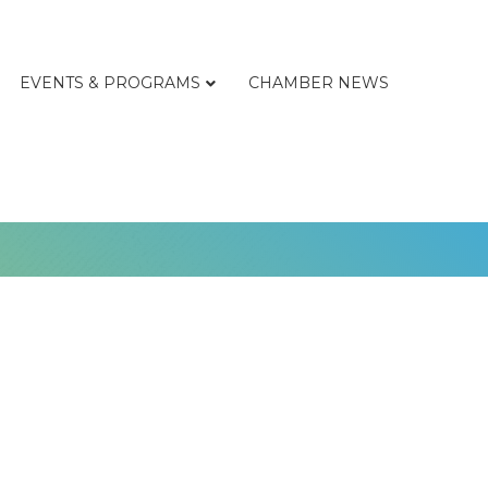
EVENTS & PROGRAMS
CHAMBER NEWS