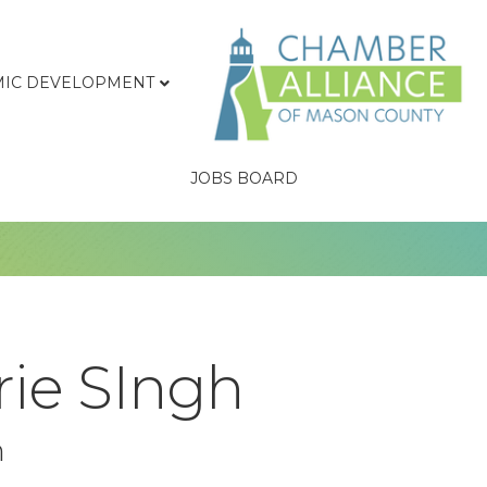
IC DEVELOPMENT
JOBS BOARD
rie SIngh
n