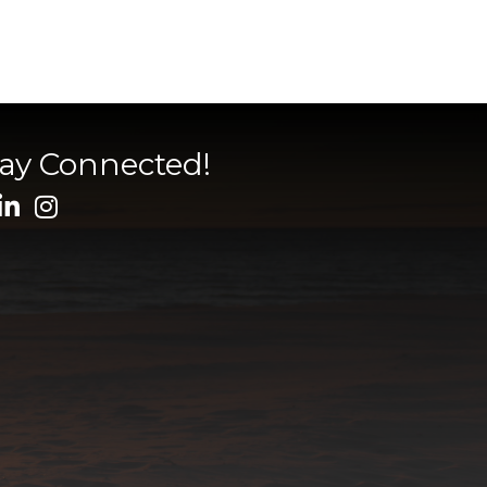
tay Connected!