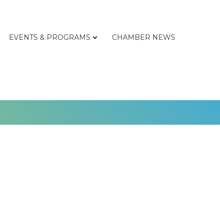
EVENTS & PROGRAMS
CHAMBER NEWS