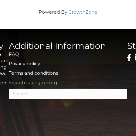
Powered By
GrowthZone
y
Additional Information
S
e
FAQ
 are
Privacy policy
ing
Terms and conditions
ea.
Search ludington.org
ed: