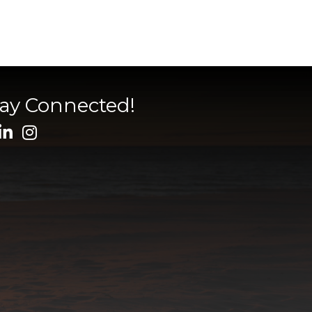
tay Connected!