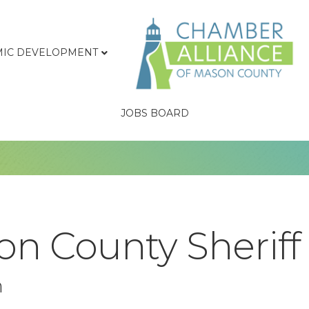
IC DEVELOPMENT
JOBS BOARD
n County Sheriff
n