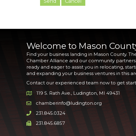
Welcome to Mason Count
Find your business landing in Mason County. Th
Chamber Alliance and our community partners
ready and eager to assist you in relocating, start
and expanding your business ventures in this ar
Contact our experienced team now to get start
119 S. Rath Ave., Ludington, MI 49431
Google Map
chamberinfo@ludington.org
Email icon and link
231.845.0324
Phone icon and link
231.845.6857
Phone icon and link