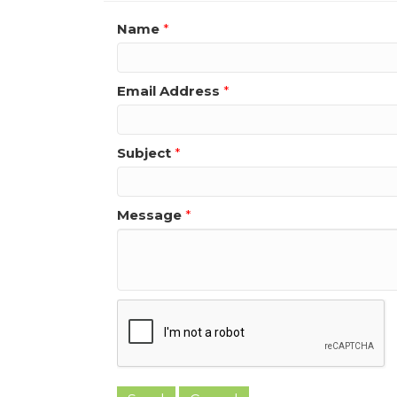
Name
*
Email Address
*
Subject
*
Message
*