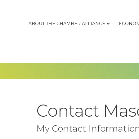
ABOUT THE CHAMBER ALLIANCE
ECONOM
Contact Maso
My Contact Informatio