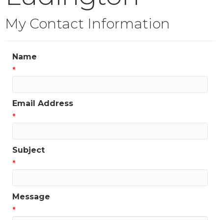
My Contact Information
Name
*
Email Address
*
Subject
*
Message
*