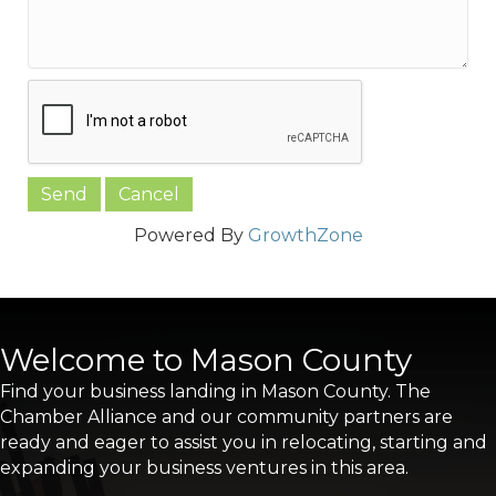
Powered By
GrowthZone
Welcome to Mason County
Find your business landing in Mason County. The
Chamber Alliance and our community partners are
ready and eager to assist you in relocating, starting and
expanding your business ventures in this area.