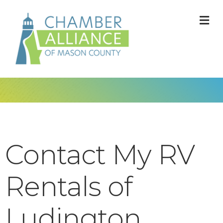
M
Contact My RV
Rentals of
Ludington