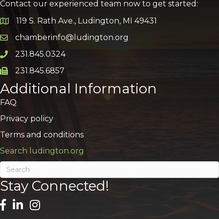
Contact our experienced team now to get started:
119 S. Rath Ave., Ludington, MI 49431
Google Map
chamberinfo@ludington.org
Email icon and link
231.845.0324
Phone icon and link
231.845.6857
Phone icon and link
Additional Information
FAQ
Privacy policy
Terms and conditions
Search ludington.org
Stay Connected!