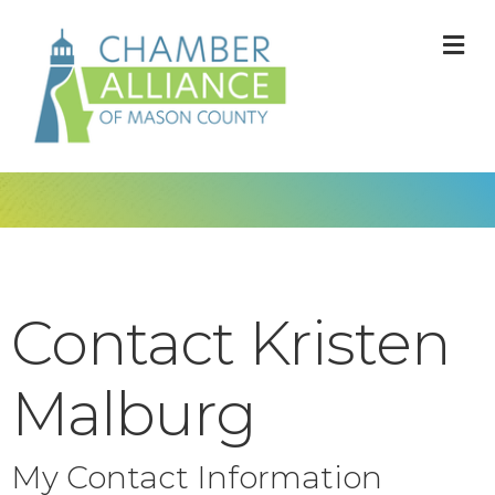
M
Contact Kristen
Malburg
My Contact Information