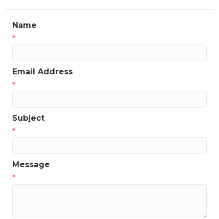
Name
*
Email Address
*
Subject
*
Message
*