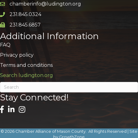
chamberinfo@ludington.org
Email icon and link
231.845.0324
Phone icon and link
231.845.6857
Phone icon and link
Additional Information
FAQ
Privacy policy
Terms and conditions
Search ludington.org
Stay Connected!
©
2026
Chamber Alliance of Mason County.
All Rights Reserved | Site
by
GrowthZone