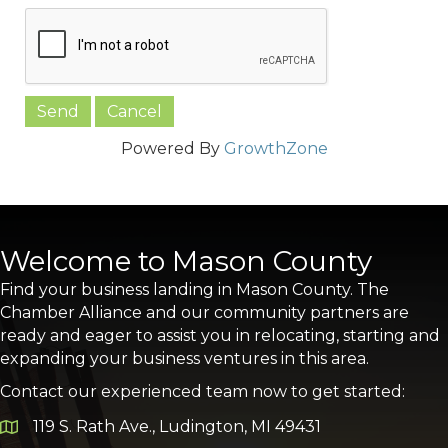
Powered By
GrowthZone
Welcome to Mason County
Find your business landing in Mason County. The
Chamber Alliance and our community partners are
ready and eager to assist you in relocating, starting and
expanding your business ventures in this area.
Contact our experienced team now to get started:
119 S. Rath Ave., Ludington, MI 49431
Google Map