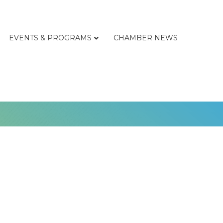
EVENTS & PROGRAMS
CHAMBER NEWS