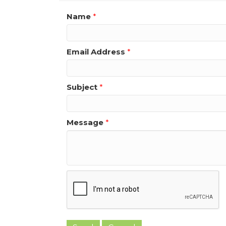
Name
*
Email Address
*
Subject
*
Message
*