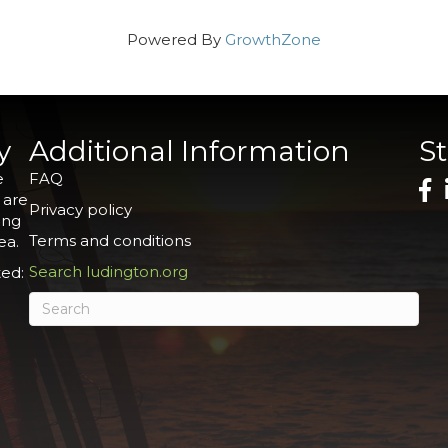
Powered By
GrowthZone
y
Additional Information
S
e
FAQ
 are
Privacy policy
ing
Terms and conditions
ea.
Search ludington.org
ed: