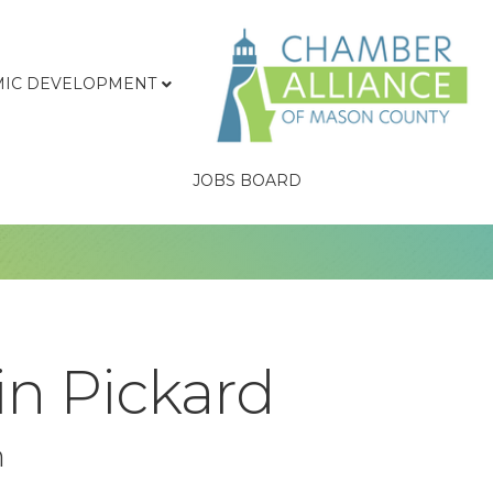
IC DEVELOPMENT
JOBS BOARD
in Pickard
n