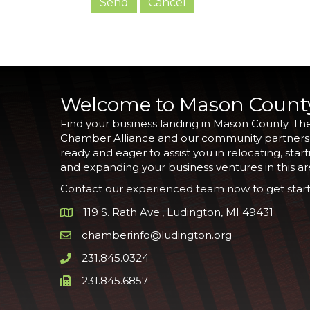
Welcome to Mason Count
Find your business landing in Mason County. Th
Chamber Alliance and our community partners
ready and eager to assist you in relocating, start
and expanding your business ventures in this ar
Contact our experienced team now to get start
119 S. Rath Ave., Ludington, MI 49431
Google Map
chamberinfo@ludington.org
Email icon and link
231.845.0324
Phone icon and link
231.845.6857
Phone icon and link