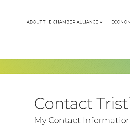
ABOUT THE CHAMBER ALLIANCE
ECONOM
Contact Trist
My Contact Informatio