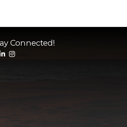
tay Connected!