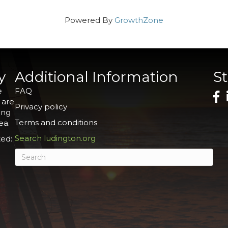
Powered By
GrowthZone
y
Additional Information
S
e
FAQ
 are
Privacy policy
ing
Terms and conditions
ea.
Search ludington.org
ed: