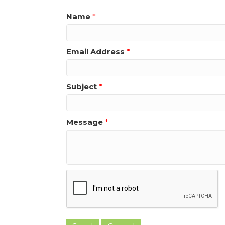
Name
*
Email Address
*
Subject
*
Message
*