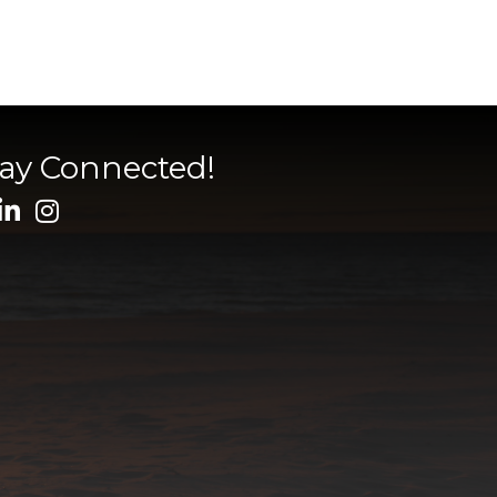
tay Connected!