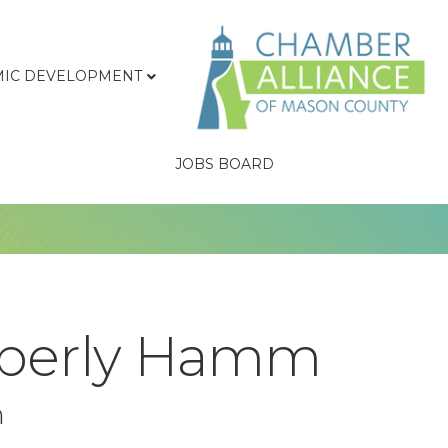
IC DEVELOPMENT
JOBS BOARD
mberly Hamm
n