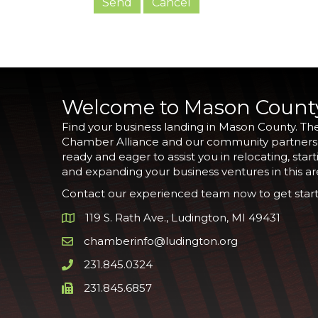
Welcome to Mason Count
Find your business landing in Mason County. Th
Chamber Alliance and our community partners
ready and eager to assist you in relocating, start
and expanding your business ventures in this ar
Contact our experienced team now to get start
119 S. Rath Ave., Ludington, MI 49431
Google Map
chamberinfo@ludington.org
Email icon and link
231.845.0324
Phone icon and link
231.845.6857
Phone icon and link