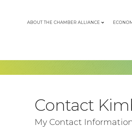
ABOUT THE CHAMBER ALLIANCE
ECONOM
Contact Ki
My Contact Informatio