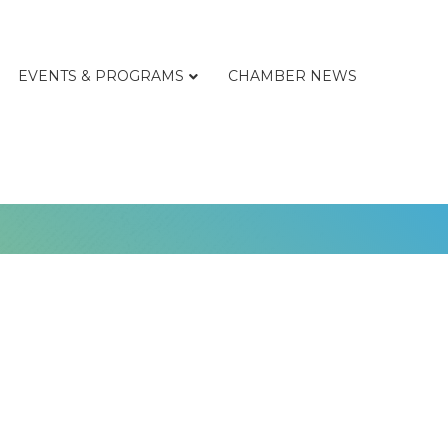
EVENTS & PROGRAMS
CHAMBER NEWS