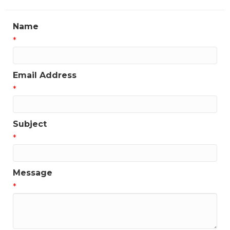
Name
*
Email Address
*
Subject
*
Message
*