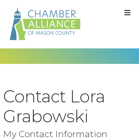
M
Contact Lora
Grabowski
My Contact Information