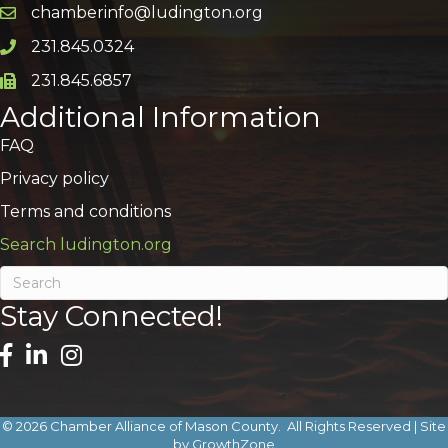
chamberinfo@ludington.org
Email icon and link
231.845.0324
Phone icon and link
231.845.6857
Phone icon and link
Additional Information
FAQ
Privacy policy
Terms and conditions
Search ludington.org
Stay Connected!
©
2026
Chamber Alliance of Mason County.
All Rights Reserved | Site
by
GrowthZone