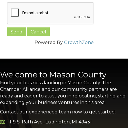
Powered By
GrowthZone
Welcome to Mason County
Find your business landing in Mason County. The
Chamber Alliance and our community partners are
ready and eager to assist you in relocating, starting and
expanding your business ventures in this area.
Contact our experienced team now to get started:
119 S. Rath Ave., Ludington, MI 49431
Google Map