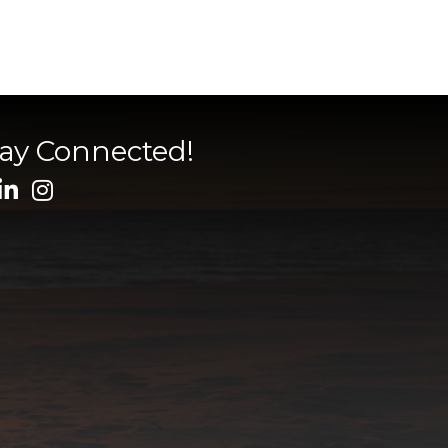
tay Connected!