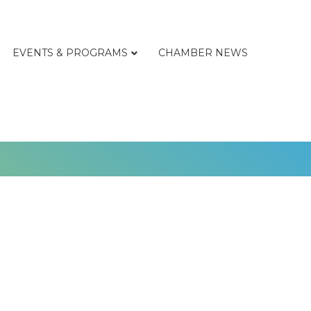
EVENTS & PROGRAMS
CHAMBER NEWS