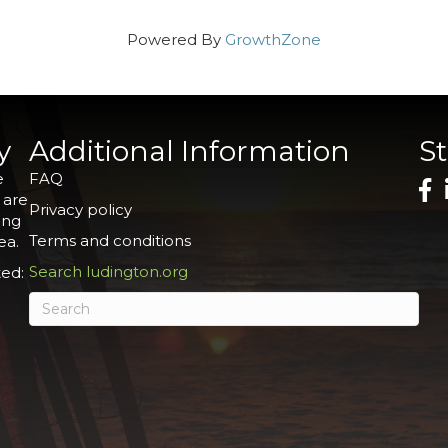
Powered By
GrowthZone
y
Additional Information
S
e
FAQ
 are
Privacy policy
ing
Terms and conditions
ea.
Search ludington.org
ed: