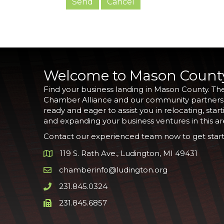
Welcome to Mason Count
Find your business landing in Mason County. Th
Chamber Alliance and our community partners
ready and eager to assist you in relocating, start
and expanding your business ventures in this ar
Contact our experienced team now to get start
119 S. Rath Ave., Ludington, MI 49431
Google Map
chamberinfo@ludington.org
Email icon and link
231.845.0324
Phone icon and link
231.845.6857
Phone icon and link