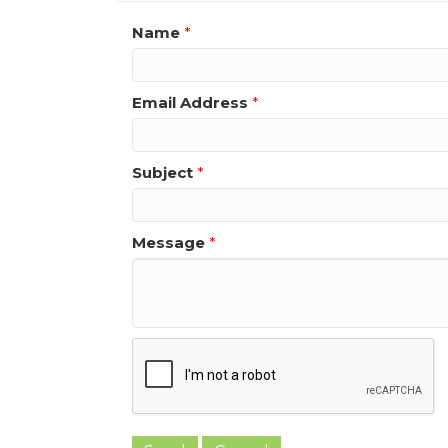
Name
*
Email Address
*
Subject
*
Message
*