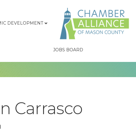
IC DEVELOPMENT
JOBS BOARD
n Carrasco
n