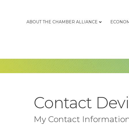
ABOUT THE CHAMBER ALLIANCE
ECONOM
Contact Devi
My Contact Informatio