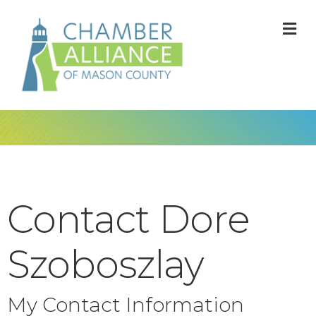
M
Contact Dore
Szoboszlay
My Contact Information