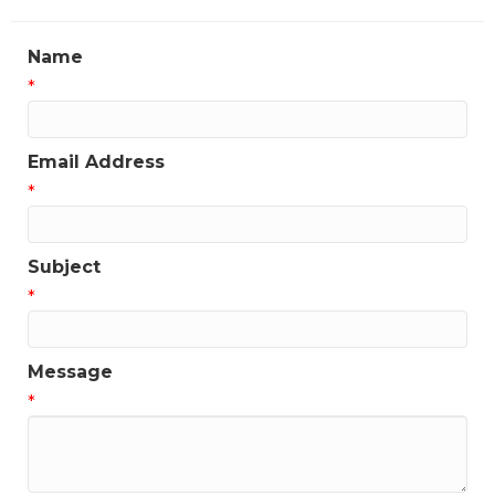
Name
*
Email Address
*
Subject
*
Message
*