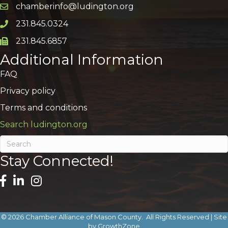
chamberinfo@ludington.org
Email icon and link
231.845.0324
Phone icon and link
231.845.6857
Phone icon and link
Additional Information
FAQ
Privacy policy
Terms and conditions
Search ludington.org
Stay Connected!
©
2026
Chamber Alliance of Mason County.
All Rights Reserved | Site
by
GrowthZone