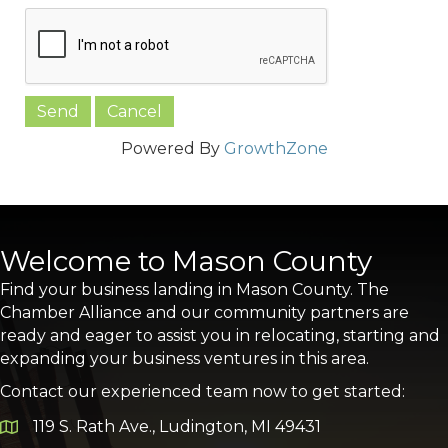
Powered By
GrowthZone
Welcome to Mason County
Find your business landing in Mason County. The
Chamber Alliance and our community partners are
ready and eager to assist you in relocating, starting and
expanding your business ventures in this area.
Contact our experienced team now to get started:
119 S. Rath Ave., Ludington, MI 49431
Google Map