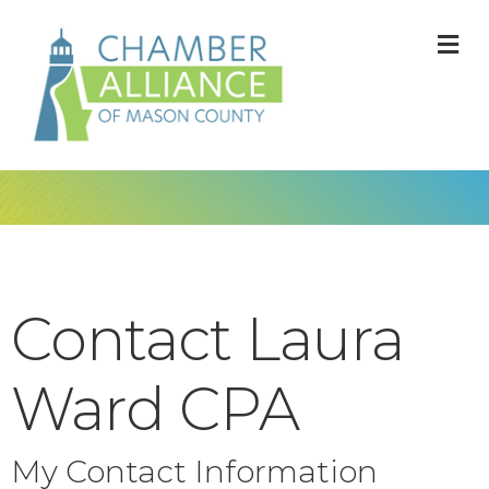
M
Contact Laura
Ward CPA
My Contact Information