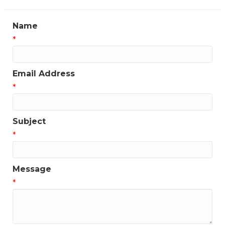
Name
*
Email Address
*
Subject
*
Message
*