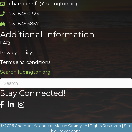
chamberinfo@ludington.org
Email icon and link
231.845.0324
Phone icon and link
231.845.6857
Phone icon and link
Additional Information
FAQ
Privacy policy
Terms and conditions
Search ludington.org
Stay Connected!
©
2026
Chamber Alliance of Mason County.
All Rights Reserved | Site
by
GrowthZone