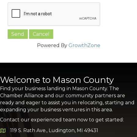
Powered By
GrowthZone
Welcome to Mason County
Find your business landing in Mason County. The
Chamber Alliance and our community partners are
ready and eager to assist you in relocating, starting and
expanding your business ventures in this area.
Contact our experienced team now to get started:
119 S. Rath Ave., Ludington, MI 49431
Google Map