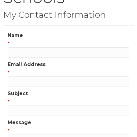
My Contact Information
Name
*
Email Address
*
Subject
*
Message
*