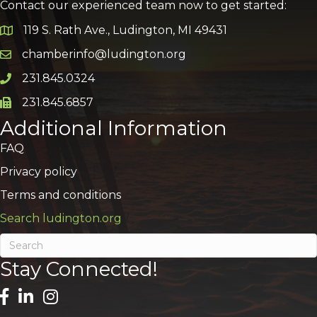
Contact our experienced team now to get started:
119 S. Rath Ave., Ludington, MI 49431
Google Map
chamberinfo@ludington.org
Email icon and link
231.845.0324
Phone icon and link
231.845.6857
Phone icon and link
Additional Information
FAQ
Privacy policy
Terms and conditions
Search ludington.org
Stay Connected!