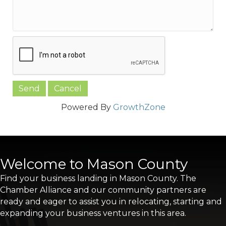
Powered By
GrowthZone
Welcome to Mason County
Find your business landing in Mason County. The
Chamber Alliance and our community partners are
ready and eager to assist you in relocating, starting and
expanding your business ventures in this area.