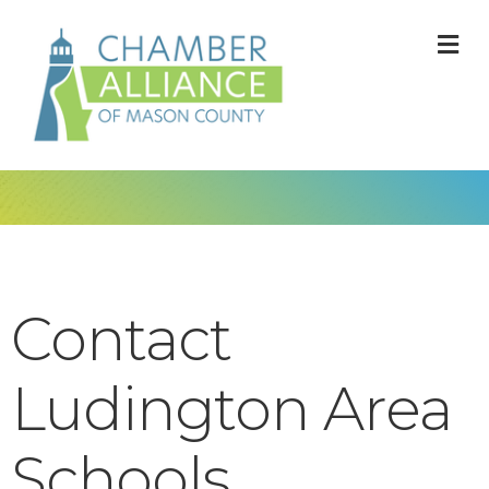
M
Contact
Ludington Area
Schools