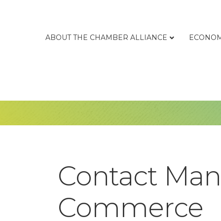
ABOUT THE CHAMBER ALLIANCE
ECONOM
Contact Man
Commerce