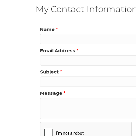
My Contact Informatio
Name
*
Email Address
*
Subject
*
Message
*