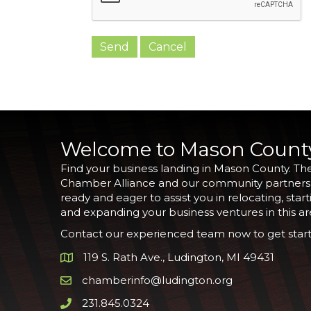
Welcome to Mason Count
Find your business landing in Mason County. Th
Chamber Alliance and our community partners
ready and eager to assist you in relocating, start
and expanding your business ventures in this ar
Contact our experienced team now to get start
119 S. Rath Ave., Ludington, MI 49431
Google Map
chamberinfo@ludington.org
Email icon and link
231.845.0324
Phone icon and link