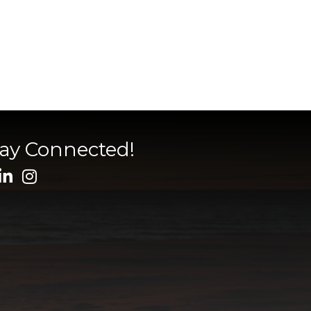
tay Connected!