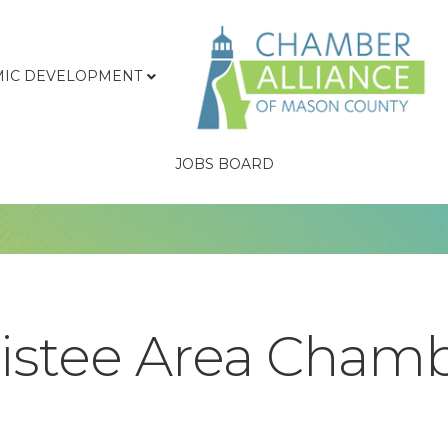
IC DEVELOPMENT
JOBS BOARD
istee Area Chamb