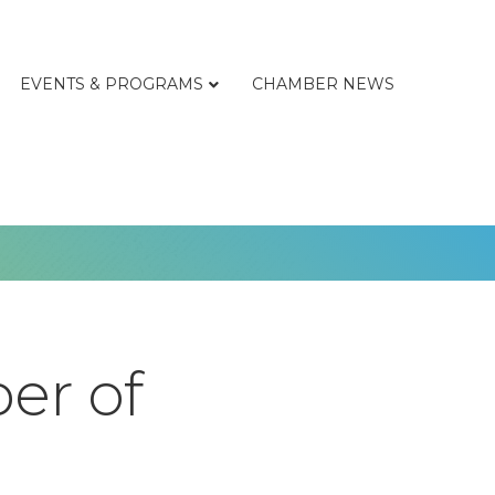
EVENTS & PROGRAMS
CHAMBER NEWS
er of