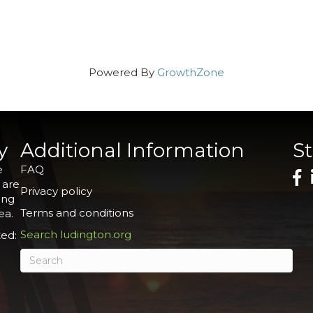
Powered By
GrowthZone
y
Additional Information
S
e
FAQ
 are
Privacy policy
ing
Terms and conditions
ea.
Search ludington.org
ed: