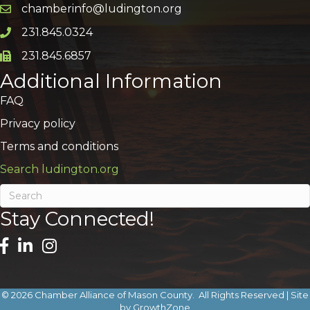
chamberinfo@ludington.org
Email icon and link
231.845.0324
Phone icon and link
231.845.6857
Phone icon and link
Additional Information
FAQ
Privacy policy
Terms and conditions
Search ludington.org
Stay Connected!
©
2026
Chamber Alliance of Mason County.
All Rights Reserved | Site
by
GrowthZone