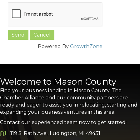
Powered By
GrowthZone
Welcome to Mason County
Find your business landing in Mason County. The
Chamber Alliance and our community partners are
ready and eager to assist you in relocating, starting and
expanding your business ventures in this area.
Contact our experienced team now to get started:
119 S. Rath Ave., Ludington, MI 49431
Google Map