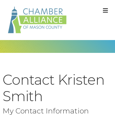
M
Contact Kristen
Smith
My Contact Information