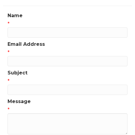
Name
*
Email Address
*
Subject
*
Message
*