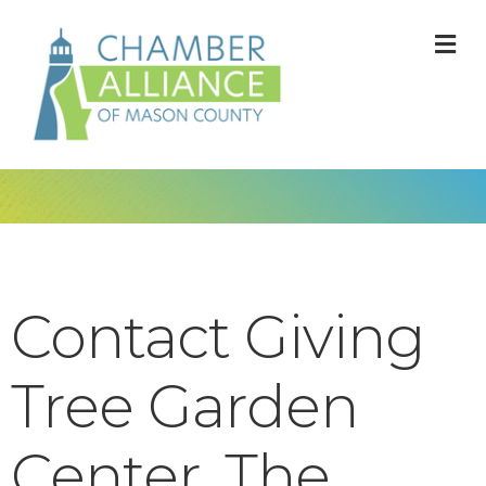
M
Contact Giving
Tree Garden
Center, The