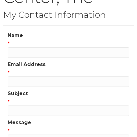
My Contact Information
Name
*
Email Address
*
Subject
*
Message
*