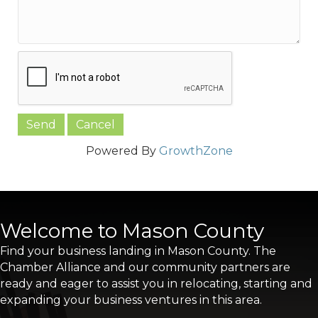
Powered By
GrowthZone
Welcome to Mason County
Find your business landing in Mason County. The
Chamber Alliance and our community partners are
ready and eager to assist you in relocating, starting and
expanding your business ventures in this area.