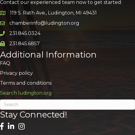
Contact our experienced team now to get started:
119 S. Rath Ave., Ludington, MI 49431
Google Map
chamberinfo@ludington.org
Email icon and link
231.845.0324
Phone icon and link
231.845.6857
Phone icon and link
Additional Information
FAQ
Privacy policy
Terms and conditions
Search ludington.org
Stay Connected!