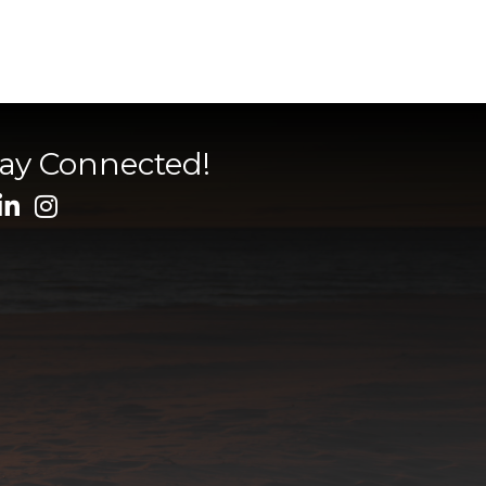
tay Connected!