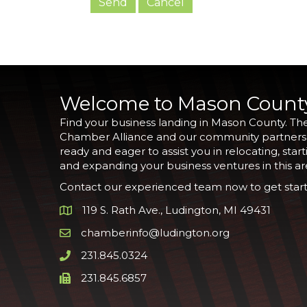
Welcome to Mason Count
Find your business landing in Mason County. Th
Chamber Alliance and our community partners
ready and eager to assist you in relocating, start
and expanding your business ventures in this ar
Contact our experienced team now to get start
119 S. Rath Ave., Ludington, MI 49431
Google Map
chamberinfo@ludington.org
Email icon and link
231.845.0324
Phone icon and link
231.845.6857
Phone icon and link