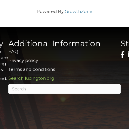
Powered By
GrowthZone
y
Additional Information
S
e
FAQ
 are
Privacy policy
ing
Terms and conditions
ea.
Search ludington.org
ed: