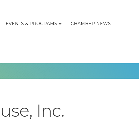
EVENTS & PROGRAMS
CHAMBER NEWS
se, Inc.