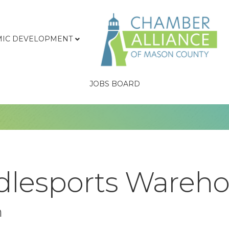
IC DEVELOPMENT
JOBS BOARD
lesports Warehou
n