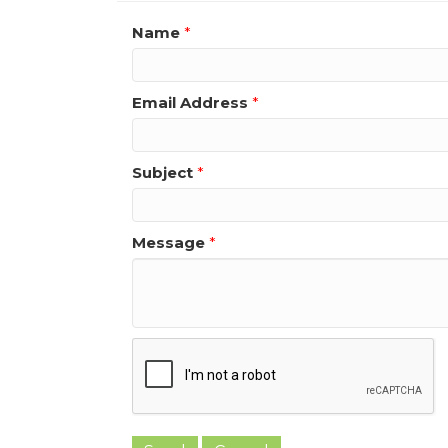
Name
*
Email Address
*
Subject
*
Message
*