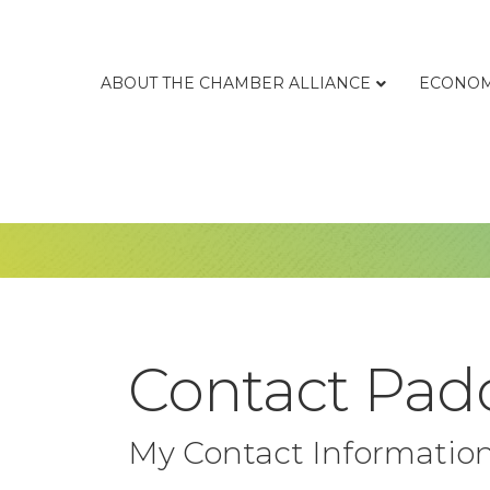
ABOUT THE CHAMBER ALLIANCE
ECONOM
Contact Padd
My Contact Informatio