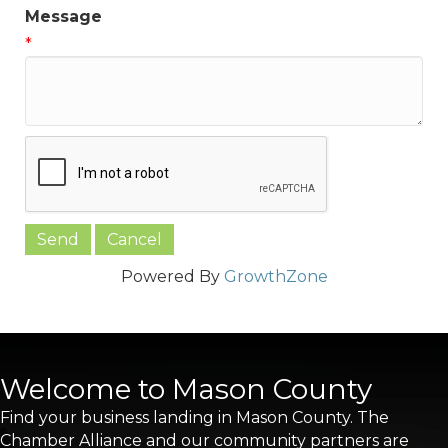
Message
*
Powered By
GrowthZone
Welcome to Mason County
Find your business landing in Mason County. The
Chamber Alliance and our community partners are