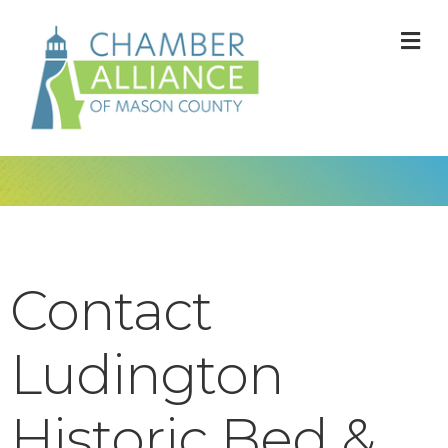
M
Contact
Ludington
Historic Bed &