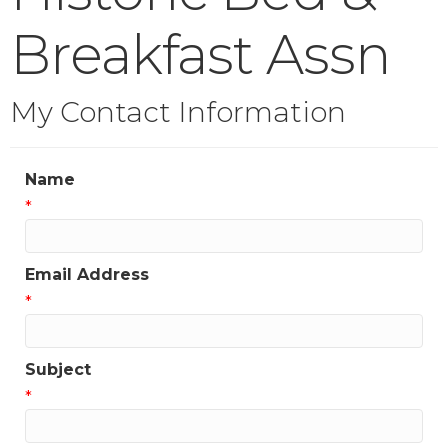
Breakfast Assn
My Contact Information
Name
*
Email Address
*
Subject
*