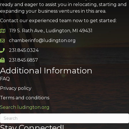
ready and eager to assist you in relocating, starting and
expanding your business ventures in this area.
Contact our experienced team now to get started:
119 S. Rath Ave., Ludington, MI 49431
Google Map
chamberinfo@ludington.org
Email icon and link
231.845.0324
Phone icon and link
231.845.6857
Phone icon and link
Additional Information
FAQ
Privacy policy
Terms and conditions
Search ludington.org
Stay Connected!