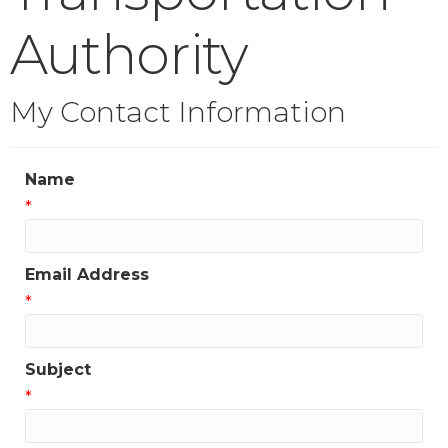
Authority
My Contact Information
Name
*
Email Address
*
Subject
*