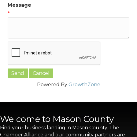
Message
*
Powered By
GrowthZone
Welcome to Mason County
Find your business landing in Mason County. The
Chamber Alliance and our community partners are