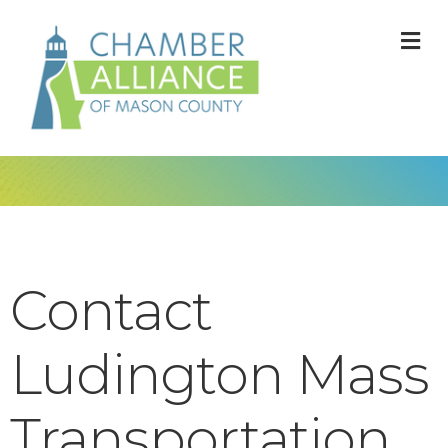
M
Contact
Ludington Mass
Transportation