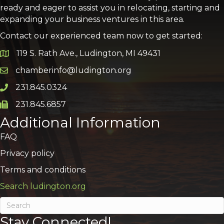
ready and eager to assist you in relocating, starting and
expanding your business ventures in this area.
Contact our experienced team now to get started:
119 S. Rath Ave., Ludington, MI 49431
Google Map
chamberinfo@ludington.org
Email icon and link
231.845.0324
Phone icon and link
231.845.6857
Phone icon and link
Additional Information
FAQ
Privacy policy
Terms and conditions
Search ludington.org
Stay Connected!