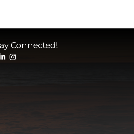
tay Connected!