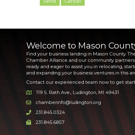
Welcome to Mason Count
Find your business landing in Mason County. Th
Chamber Alliance and our community partners
ready and eager to assist you in relocating, start
and expanding your business ventures in this ar
Contact our experienced team now to get start
119 S. Rath Ave., Ludington, MI 49431
Google Map
chamberinfo@ludington.org
Email icon and link
231.845.0324
Phone icon and link
231.845.6857
Phone icon and link