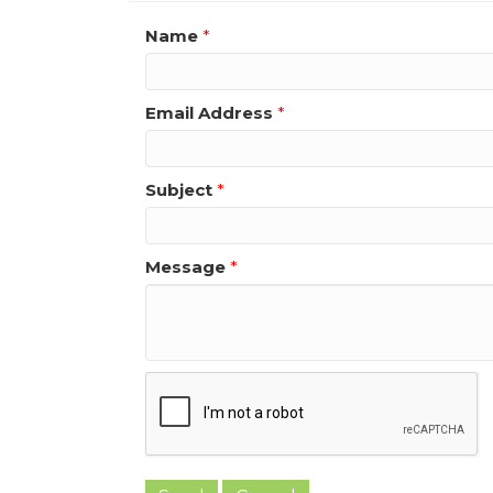
Name
*
Email Address
*
Subject
*
Message
*