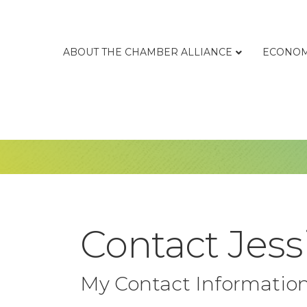
ABOUT THE CHAMBER ALLIANCE
ECONOM
Contact Jess
My Contact Informatio