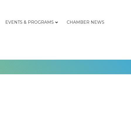
EVENTS & PROGRAMS
CHAMBER NEWS