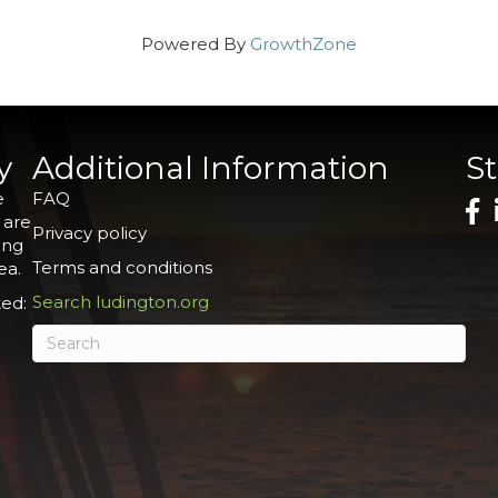
Powered By
GrowthZone
y
Additional Information
S
e
FAQ
 are
Privacy policy
ing
Terms and conditions
ea.
Search ludington.org
ed: