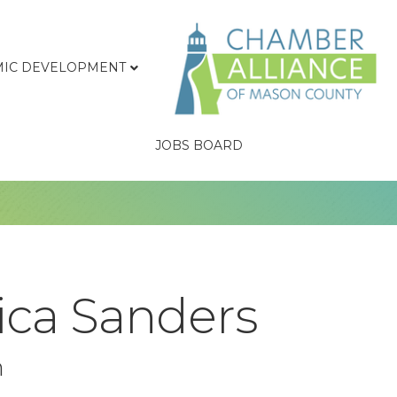
IC DEVELOPMENT
JOBS BOARD
ica Sanders
n