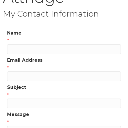
My Contact Information
Name
*
Email Address
*
Subject
*
Message
*