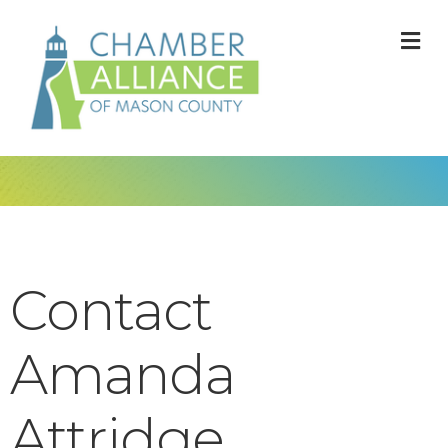
M
Contact
Amanda
Attridge