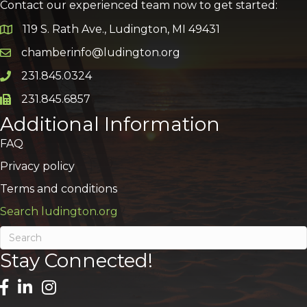
Contact our experienced team now to get started:
119 S. Rath Ave., Ludington, MI 49431
Google Map
chamberinfo@ludington.org
Email icon and link
231.845.0324
Phone icon and link
231.845.6857
Phone icon and link
Additional Information
FAQ
Privacy policy
Terms and conditions
Search ludington.org
Stay Connected!