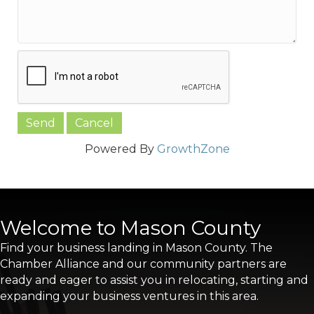
Powered By
GrowthZone
Welcome to Mason County
Find your business landing in Mason County. The
Chamber Alliance and our community partners are
ready and eager to assist you in relocating, starting and
expanding your business ventures in this area.