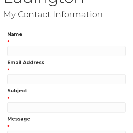
My Contact Information
Name
*
Email Address
*
Subject
*
Message
*