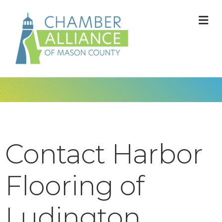
M
Contact Harbor
Flooring of
Ludington