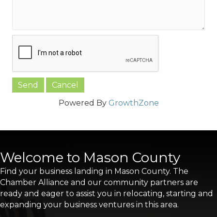
Powered By
GrowthZone
Welcome to Mason County
Find your business landing in Mason County. The
Chamber Alliance and our community partners are
ready and eager to assist you in relocating, starting and
expanding your business ventures in this area.