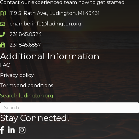
Contact our experienced team now to get started:
119 S. Rath Ave., Ludington, MI 49431
Google Map
chamberinfo@ludington.org
Email icon and link
231.845.0324
Phone icon and link
231.845.6857
Phone icon and link
Additional Information
FAQ
Privacy policy
Terms and conditions
Search ludington.org
Stay Connected!