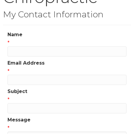
My Contact Information
Name
*
Email Address
*
Subject
*
Message
*