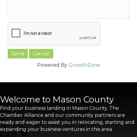
Powered By
GrowthZone
Welcome to Mason County
Find your business landing in Mason County. The
Chamber Alliance and our community partners are
ready and eager to assist you in relocating, starting and
expanding your business ventures in this area.