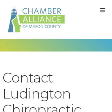
M
Contact
Ludington
Chiropractic