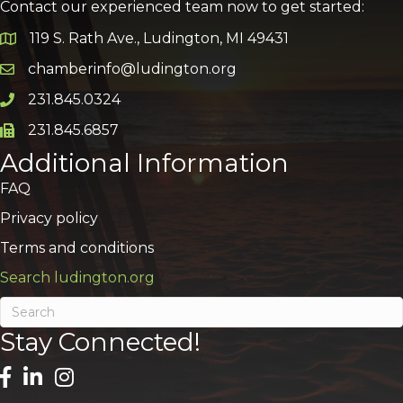
Contact our experienced team now to get started:
119 S. Rath Ave., Ludington, MI 49431
Google Map
chamberinfo@ludington.org
Email icon and link
231.845.0324
Phone icon and link
231.845.6857
Phone icon and link
Additional Information
FAQ
Privacy policy
Terms and conditions
Search ludington.org
Stay Connected!