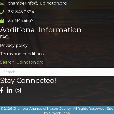
chamberinfo@ludington.org
Email icon and link
231.845.0324
Phone icon and link
231.845.6857
Phone icon and link
Additional Information
FAQ
Privacy policy
Terms and conditions
Search ludington.org
Stay Connected!
©
2026
Chamber Alliance of Mason County.
All Rights Reserved | Site
by
GrowthZone