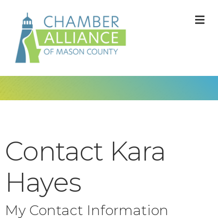
M
Contact Kara
Hayes
My Contact Information