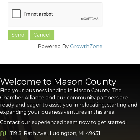
Powered By
GrowthZone
Welcome to Mason County
Find your business landing in Mason County. The
Chamber Alliance and our community partners are
ready and eager to assist you in relocating, starting and
expanding your business ventures in this area.
Contact our experienced team now to get started:
119 S. Rath Ave., Ludington, MI 49431
Google Map