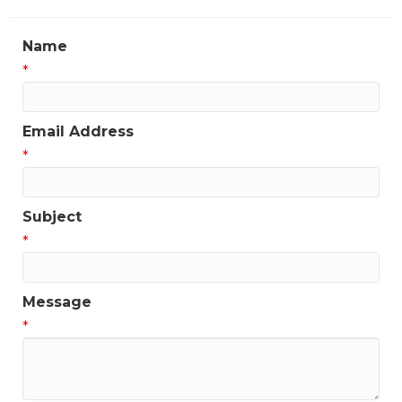
Name
*
Email Address
*
Subject
*
Message
*