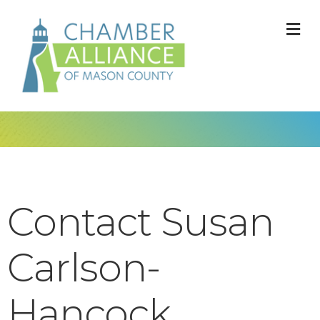
M
Contact Susan
Carlson-
Hancock