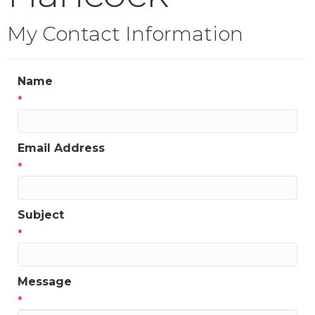
My Contact Information
Name
*
Email Address
*
Subject
*
Message
*