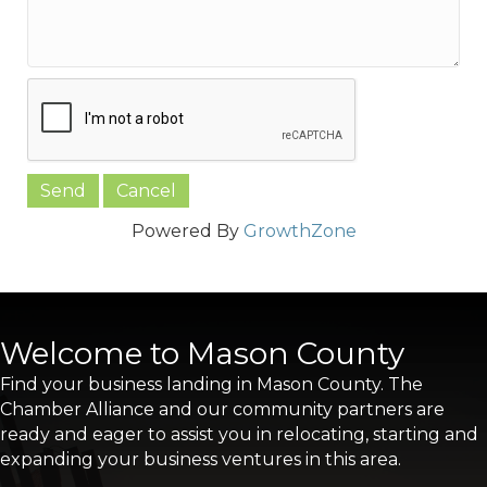
Powered By
GrowthZone
Welcome to Mason County
Find your business landing in Mason County. The
Chamber Alliance and our community partners are
ready and eager to assist you in relocating, starting and
expanding your business ventures in this area.