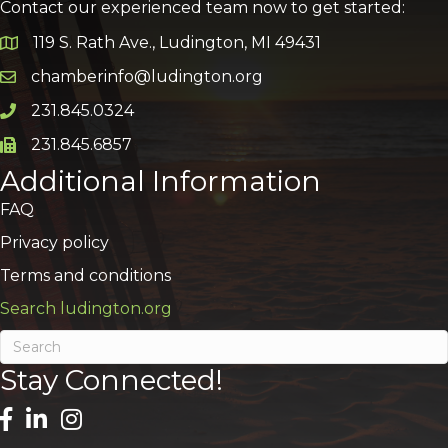
Contact our experienced team now to get started:
119 S. Rath Ave., Ludington, MI 49431
Google Map
chamberinfo@ludington.org
Email icon and link
231.845.0324
Phone icon and link
231.845.6857
Phone icon and link
Additional Information
FAQ
Privacy policy
Terms and conditions
Search ludington.org
Stay Connected!