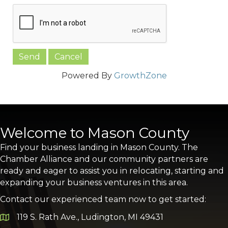
Powered By
GrowthZone
Welcome to Mason County
Find your business landing in Mason County. The
Chamber Alliance and our community partners are
ready and eager to assist you in relocating, starting and
expanding your business ventures in this area.
Contact our experienced team now to get started:
119 S. Rath Ave., Ludington, MI 49431
Google Map