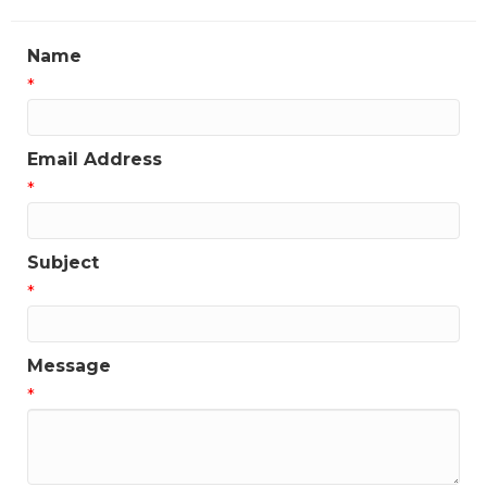
Name
*
Email Address
*
Subject
*
Message
*