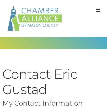
M
Contact Eric
Gustad
My Contact Information