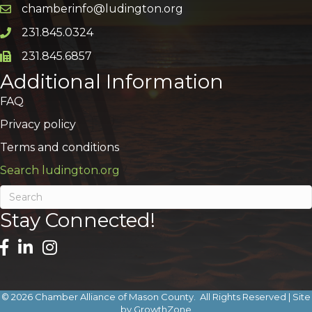
chamberinfo@ludington.org
Email icon and link
231.845.0324
Phone icon and link
231.845.6857
Phone icon and link
Additional Information
FAQ
Privacy policy
Terms and conditions
Search ludington.org
Stay Connected!
©
2026
Chamber Alliance of Mason County.
All Rights Reserved | Site
by
GrowthZone